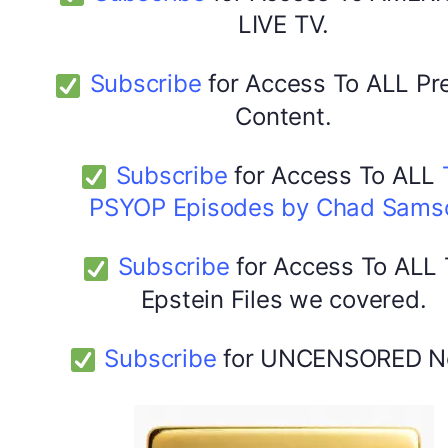
LIVE TV.
Subscribe
for Access To ALL P
Content.
Subscribe
for Access To ALL
PSYOP Episodes by Chad Sams
Subscribe
for Access To ALL
Epstein Files we covered.
Subscribe
for UNCENSORED N