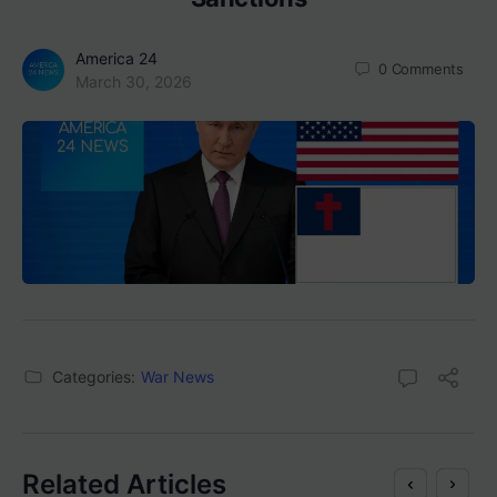
America 24
0
Comments
March 30, 2026
Categories:
War News
Related Articles