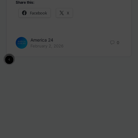
Share this:
Facebook
X
America 24
0
February 2, 2026