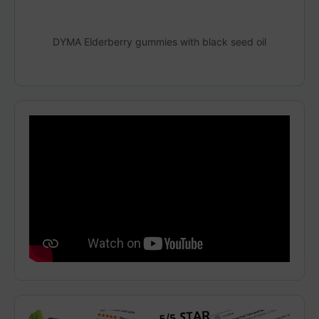
DYMA Elderberry gummies with black seed oil