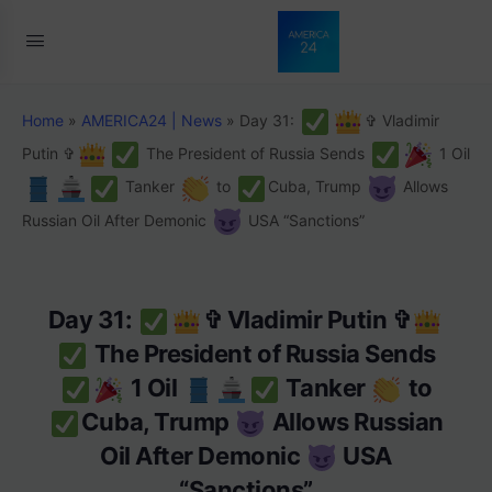
Home
»
AMERICA24 | News
»
Day 31:
✞ Vladimir
Putin ✞
The President of Russia Sends
1 Oil
Tanker
to
Cuba, Trump
Allows
Russian Oil After Demonic
USA “Sanctions”
Day 31:
✞ Vladimir Putin ✞
The President of Russia Sends
1 Oil
Tanker
to
Cuba, Trump
Allows Russian
Oil After Demonic
USA
“Sanctions”