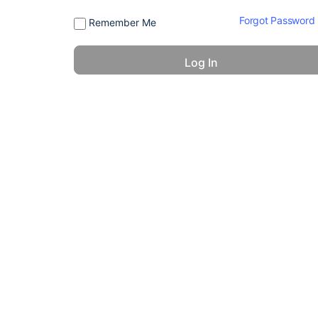
Forgot Password
Remember Me