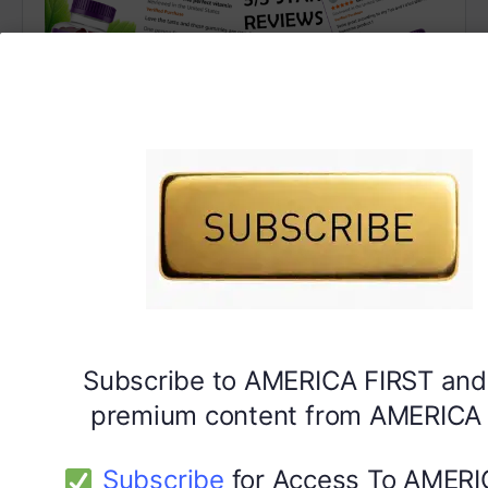
DYMA Vitamin Gummies
Subscribe to AMERICA FIRST and
premium content from AMERICA 
Subscribe
for Access To AMERI