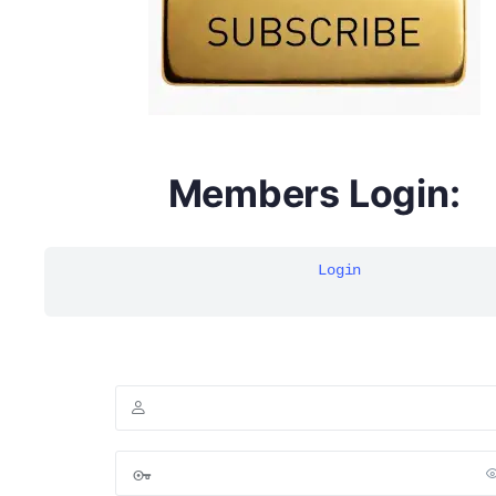
Members Login:
DYMA Elderberry Kids gummies with black seed oil
multivitamins
Login