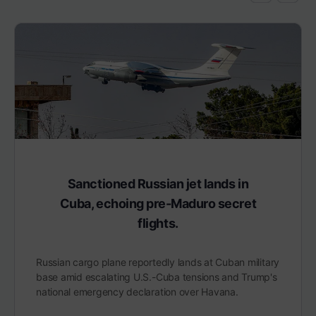
Sanctioned Russian jet lands in
Cuba, echoing pre-Maduro secret
flights.
Russian cargo plane reportedly lands at Cuban military
base amid escalating U.S.-Cuba tensions and Trump's
national emergency declaration over Havana.