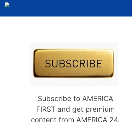
Subscribe to AMERICA
FIRST and get premium
content from AMERICA 24.