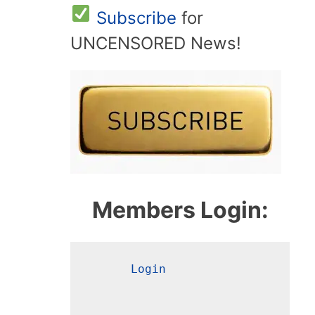
Subscribe
for
UNCENSORED News!
Members Login:
Login