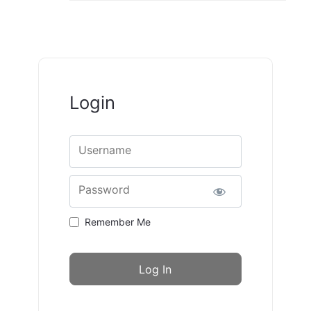
Login
Username
Password
Remember Me