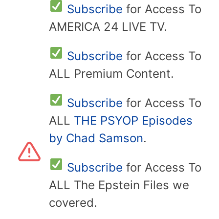
Subscribe
for Access To
AMERICA 24 LIVE TV.
Subscribe
for Access To
ALL Premium Content.
Subscribe
for Access To
ALL
THE PSYOP Episodes
by Chad Samson
.
Subscribe
for Access To
ALL The Epstein Files we
covered.