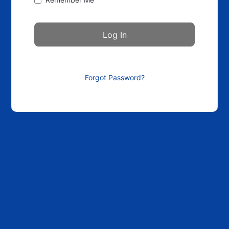
Forgot Password?