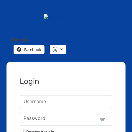
Share this:
Facebook
X
Login
Username
Password
Remember Me