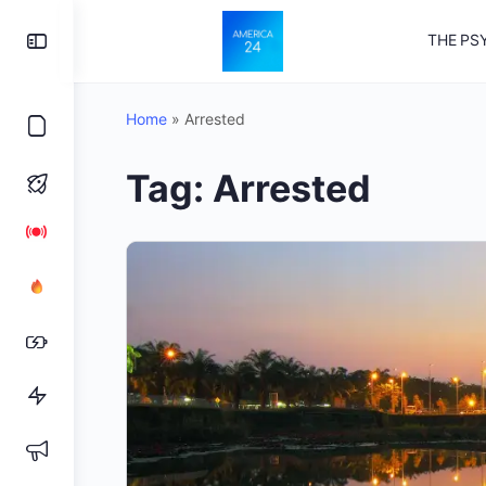
Toggle
THE PS
Side
Panel
Home
»
Arrested
Tag:
Arrested