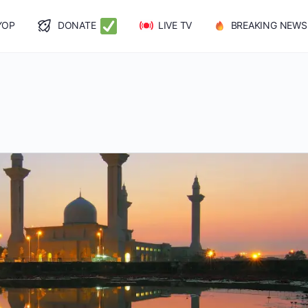
YOP
DONATE
LIVE TV
BREAKING NEWS