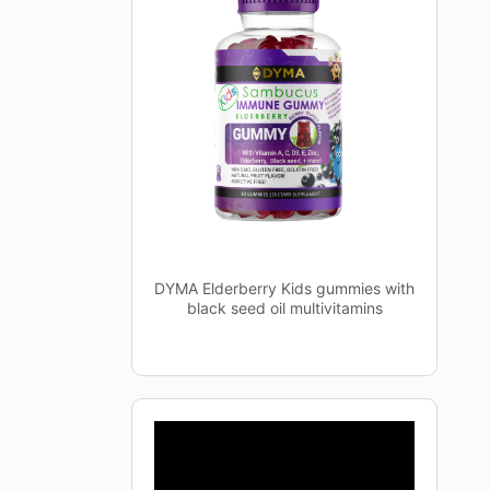
DYMA Elderberry Kids gummies with
black seed oil multivitamins