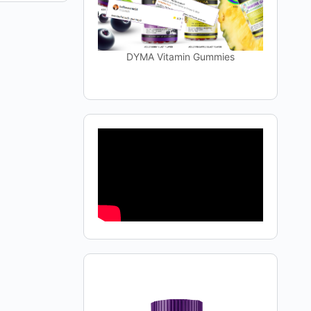
DYMA Vitamin Gummies