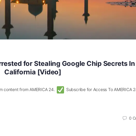
rrested for Stealing Google Chip Secrets In
California [Video]
m content from AMERICA 24.
Subscribe for Access To AMERICA 2
0
C