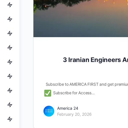
3 Iranian Engineers A
Subscribe to AMERICA FIRST and get premiu
Subscribe for Access…
America 24
February 20, 2026