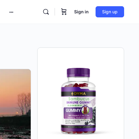
Sign in
Sign up
More
options