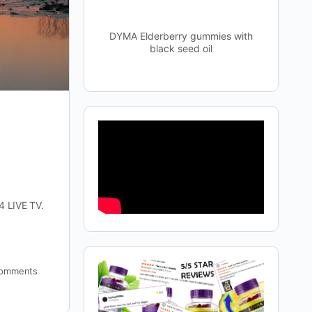
DYMA Elderberry gummies with
black seed oil
4 LIVE TV.
omments