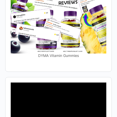
DYMA Vitamin Gummies