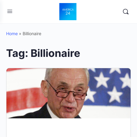
Home
»
Billionaire
Tag:
Billionaire