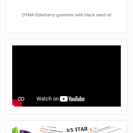
DYMA Elderberry gummies with black seed oil