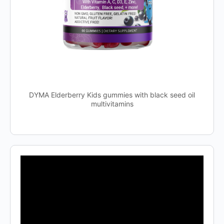
DYMA Elderberry Kids gummies with black seed oil
multivitamins