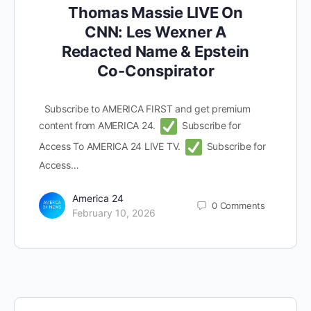
Thomas Massie LIVE On
CNN: Les Wexner A
Redacted Name & Epstein
Co-Conspirator
Subscribe to AMERICA FIRST and get premium
content from AMERICA 24.
Subscribe for
Access To AMERICA 24 LIVE TV.
Subscribe for
Access…
America 24
0
Comments
February 10, 2026