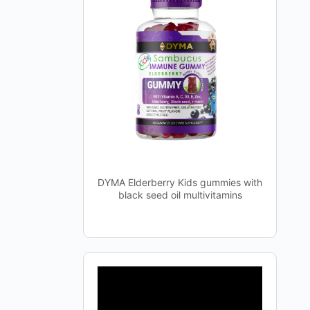
DYMA Elderberry Kids gummies with
black seed oil multivitamins