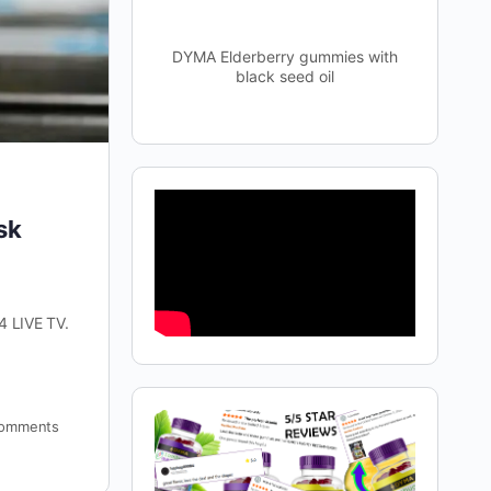
DYMA Elderberry gummies with
black seed oil
sk
4 LIVE TV.
omments