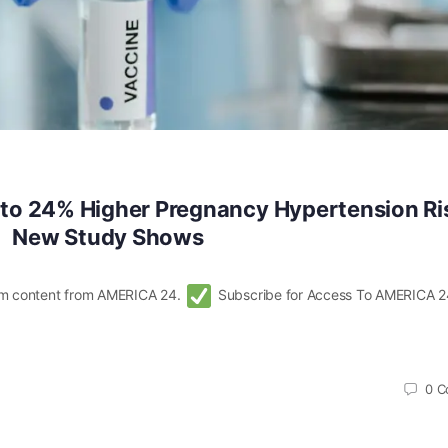
to 24% Higher Pregnancy Hypertension Ri
New Study Shows
m content from AMERICA 24.
Subscribe for Access To AMERICA 2
0
C