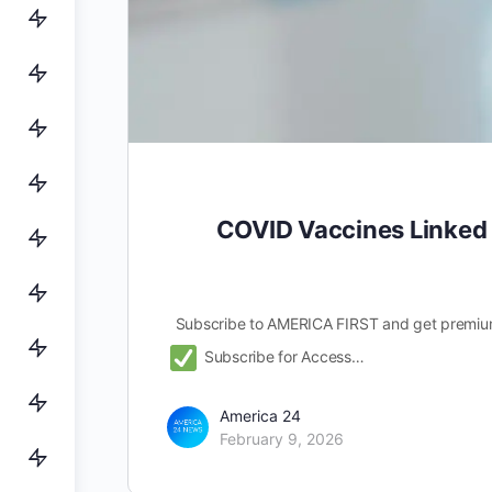
COVID Vaccines Linked 
Subscribe to AMERICA FIRST and get premiu
Subscribe for Access…
America 24
February 9, 2026