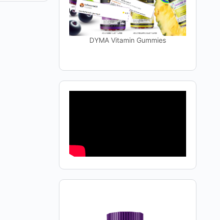
DYMA Vitamin Gummies