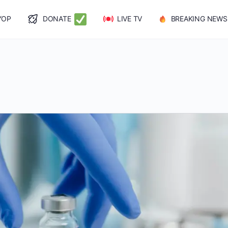
YOP
DONATE
LIVE TV
BREAKING NEWS