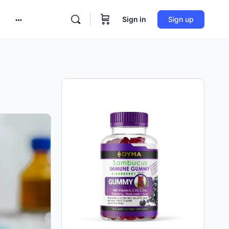
Sign in
Sign up
More
options