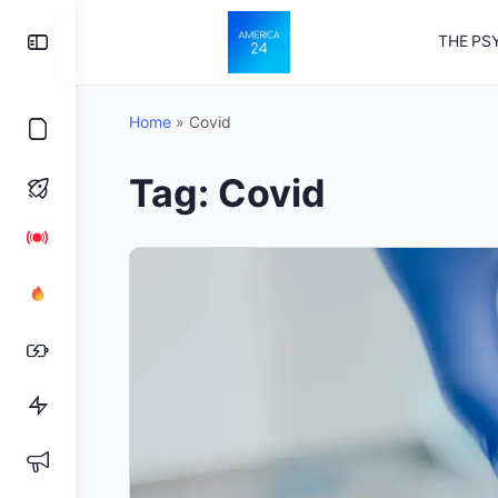
Toggle
THE PS
Side
Panel
Home
»
Covid
Tag:
Covid