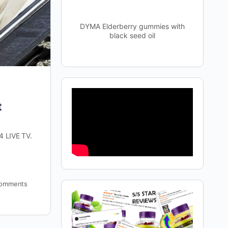
DYMA Elderberry gummies with
black seed oil
t
4 LIVE TV.
omments