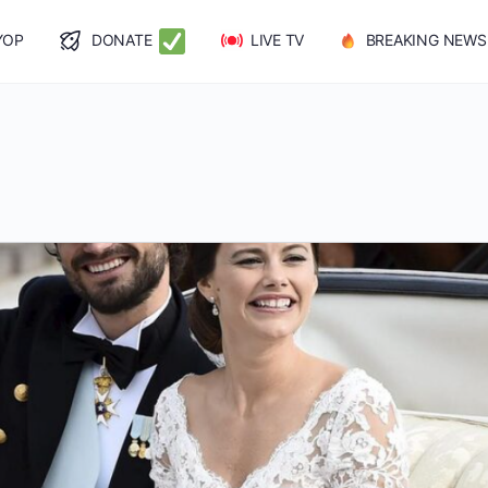
YOP
DONATE
LIVE TV
BREAKING NEWS