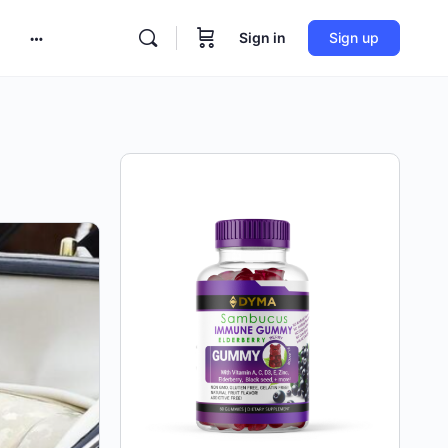
Sign in
Sign up
More
options