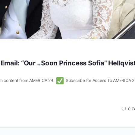
 Email: “Our ..Soon Princess Sofia” Hellqvis
m content from AMERICA 24.
Subscribe for Access To AMERICA 2
0
C