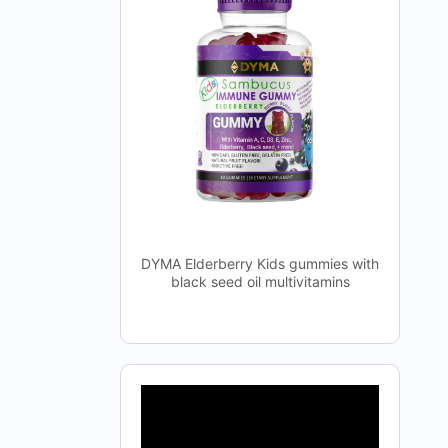
DYMA Elderberry Kids gummies with
black seed oil multivitamins