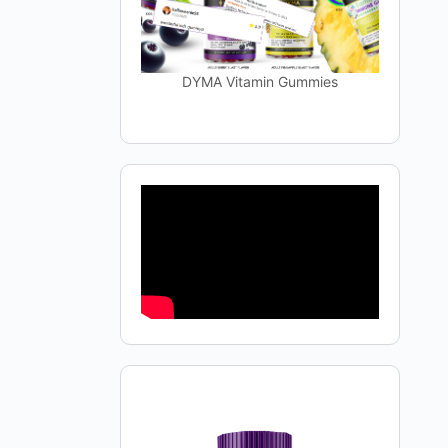
DYMA Vitamin Gummies