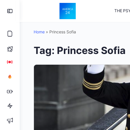
Toggle
THE PS
Side
Panel
Home
»
Princess Sofia
Tag:
Princess Sofia