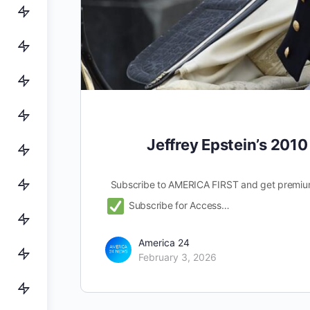
Jeffrey Epstein’s 2010
Subscribe to AMERICA FIRST and get premiu
Subscribe for Access…
America 24
February 3, 2026