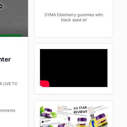
DYMA Elderberry gummies with
black seed oil
hter
4 LIVE TV.
omments