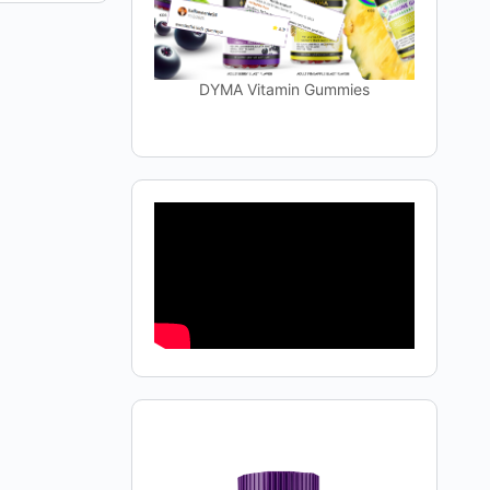
DYMA Vitamin Gummies