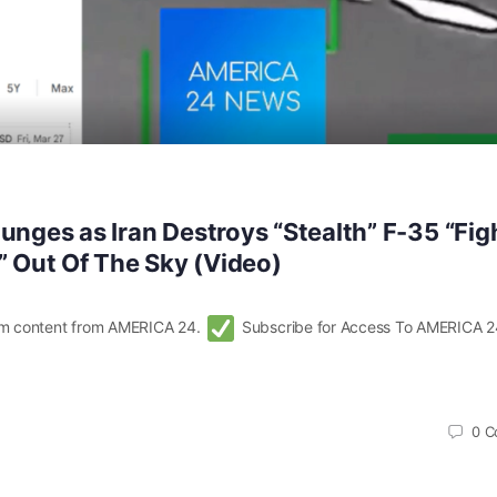
unges as Iran Destroys “Stealth” F-35 “Fig
” Out Of The Sky (Video)
m content from AMERICA 24.
Subscribe for Access To AMERICA 2
0
C