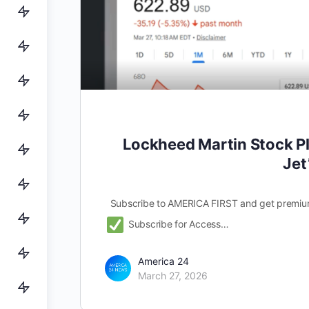
Lockheed Martin Stock Pl
Jet
Subscribe to AMERICA FIRST and get premiu
Subscribe for Access…
America 24
March 27, 2026