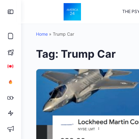
Toggle
THE PS
Side
Panel
Home
»
Trump Car
Tag:
Trump Car