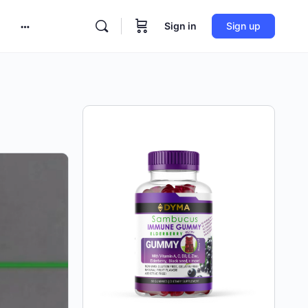
Sign in
Sign up
More
options