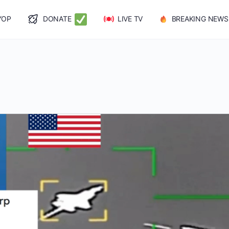
YOP
DONATE
LIVE TV
BREAKING NEWS