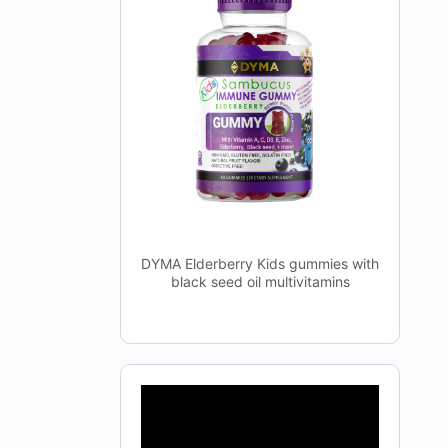
DYMA Elderberry Kids gummies with
black seed oil multivitamins