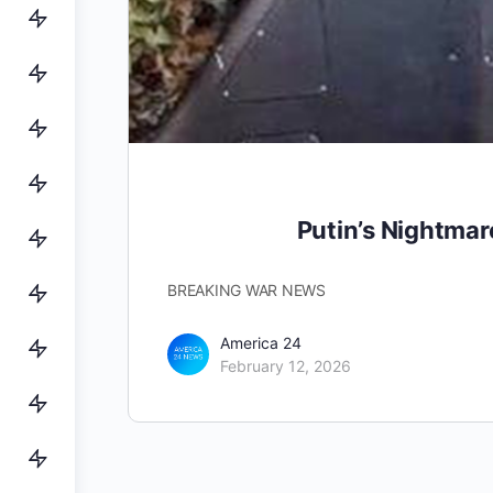
Putin’s Nightma
BREAKING WAR NEWS
America 24
February 12, 2026