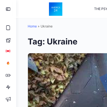
Toggle
THE PS
Side
Panel
Home
»
Ukraine
Tag:
Ukraine