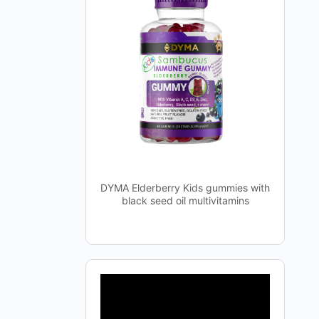
DYMA Elderberry Kids gummies with
black seed oil multivitamins