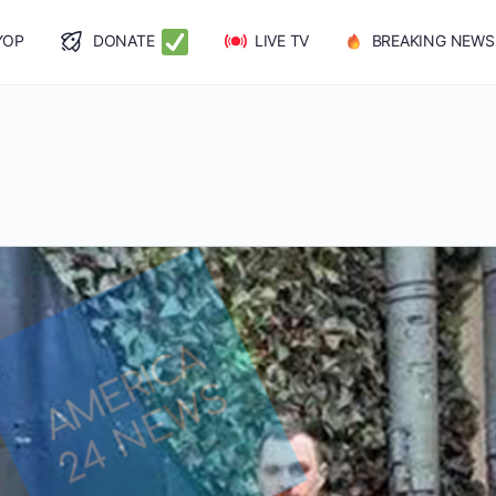
YOP
DONATE
LIVE TV
BREAKING NEWS