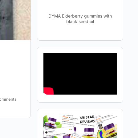
DYMA Elderberry gummies with
black seed oil
omments