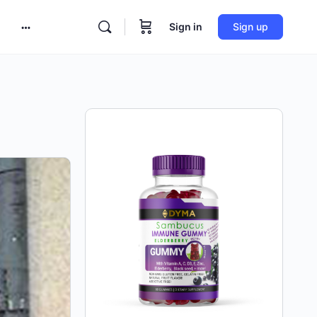
Sign in
Sign up
More
options