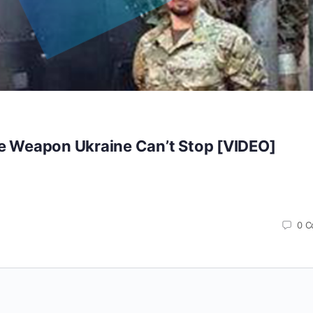
re Weapon Ukraine Can’t Stop [VIDEO]
0
C