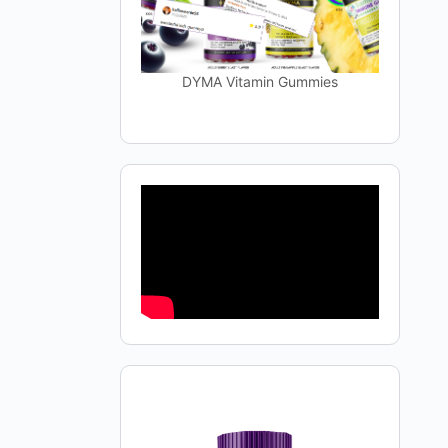
DYMA Vitamin Gummies