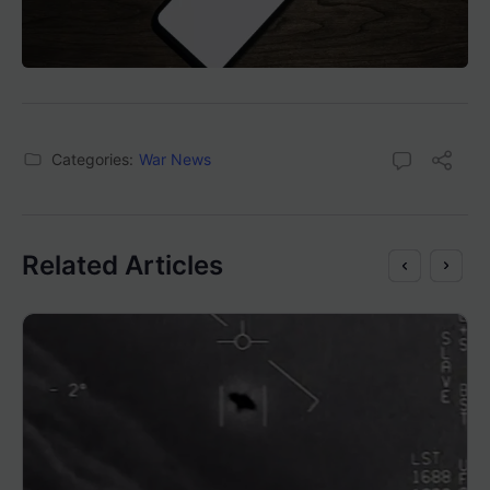
Categories:
War News
Related Articles