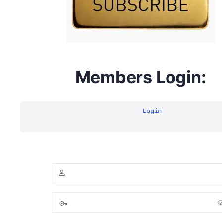
Members Login:
Login