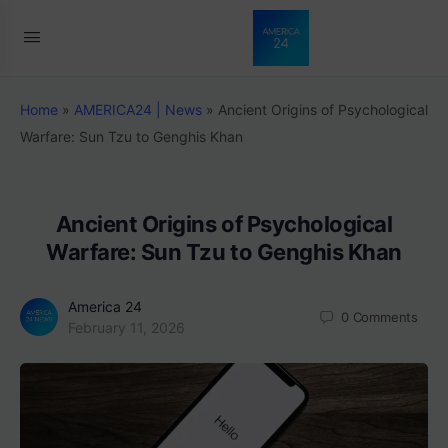
Home
»
AMERICA24 | News
»
Ancient Origins of Psychological
Warfare: Sun Tzu to Genghis Khan
Ancient Origins of Psychological
Warfare: Sun Tzu to Genghis Khan
America 24
0
Comments
February 11, 2026