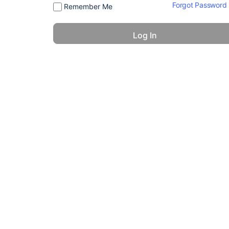
Forgot Password
Remember Me
© 2026 - America 24