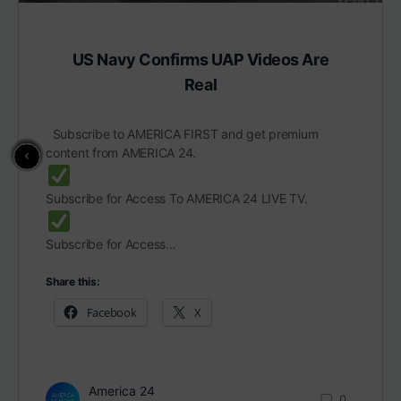
US Navy Confirms UAP Videos Are
Real
Subscribe to AMERICA FIRST and get premium
content from AMERICA 24.
Subscribe for Access To AMERICA 24 LIVE TV.
Subscribe for Access…
Share this:
Facebook
X
America 24
0