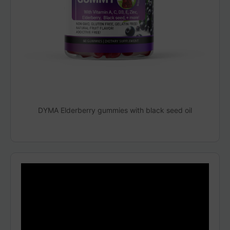
DYMA Elderberry gummies with black seed oil