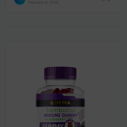
February 9, 2026