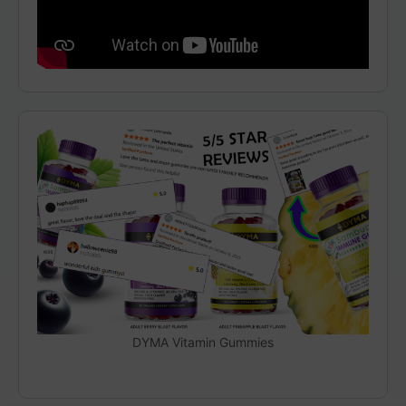
DYMA Vitamin Gummies