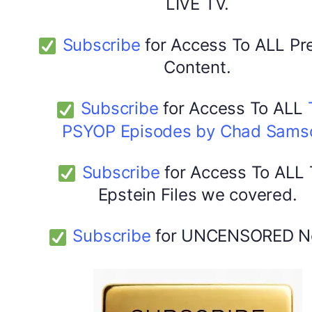
LIVE TV.
Subscribe
for Access To ALL P
Content.
Subscribe
for Access To ALL
PSYOP Episodes by Chad Sams
Subscribe
for Access To ALL
Epstein Files we covered.
Subscribe
for UNCENSORED N
DYMA Elderberry Kids gummies with black seed oil
multivitamins