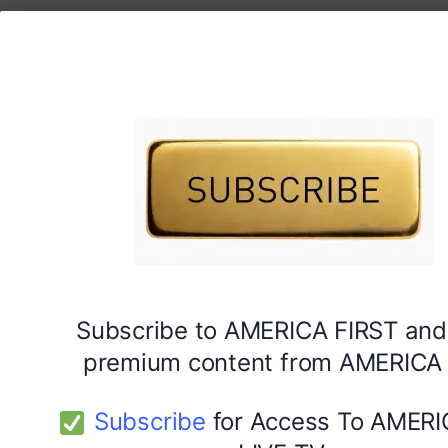
Subscribe to AMERICA FIRST and
premium content from AMERICA 
Subscribe
for Access To AMERI