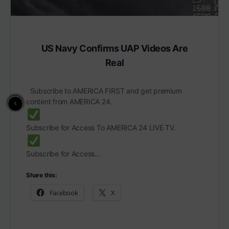
US Navy Confirms UAP Videos Are
Real
Subscribe to AMERICA FIRST and get premium
content from AMERICA 24.
Subscribe for Access To AMERICA 24 LIVE TV.
Subscribe for Access…
Share this:
Facebook
X