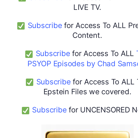
LIVE TV.
Subscribe
for Access To ALL P
Content.
Subscribe
for Access To ALL
PSYOP Episodes by Chad Sams
Subscribe
for Access To ALL
Epstein Files we covered.
Subscribe
for UNCENSORED N
DYMA Elderberry Kids gummies with black seed oil
multivitamins