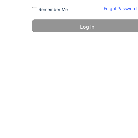
Forgot Password
Remember Me
© 2026 - America 24