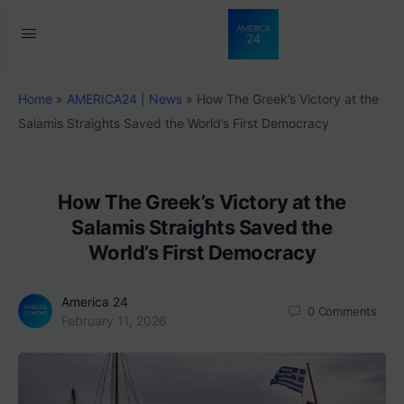
Home
»
AMERICA24 | News
»
How The Greek’s Victory at the
Salamis Straights Saved the World’s First Democracy
How The Greek’s Victory at the
Salamis Straights Saved the
World’s First Democracy
America 24
0
Comments
February 11, 2026