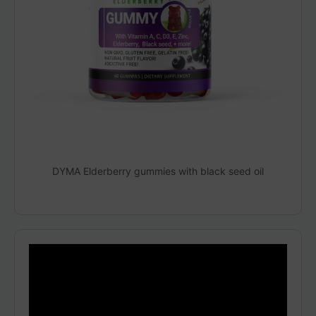
DYMA Elderberry gummies with black seed oil