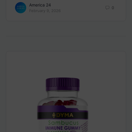
America 24
0
February 9, 2026