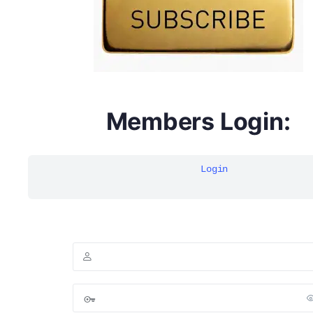
Members Login:
Login