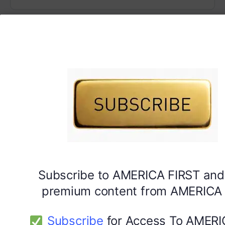
Subscribe to AMERICA FIRST and
premium content from AMERICA 
Subscribe
for Access To AMERI