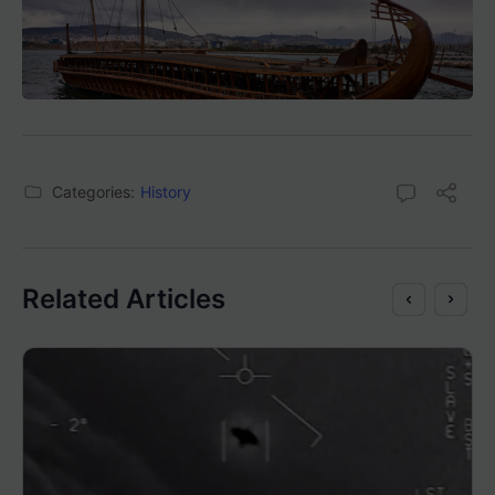
Categories:
History
Related Articles