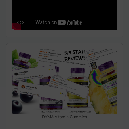
DYMA Vitamin Gummies