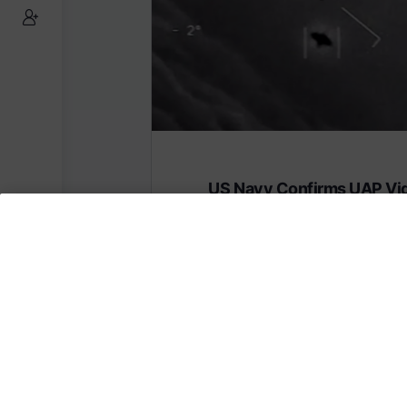
US Navy Confirms UAP Vi
Are Real
Subscribe to AMERICA FIRST and get
content from AMERICA 24.
Subscribe for Access To AMERICA 24 L
Subscribe for Access…