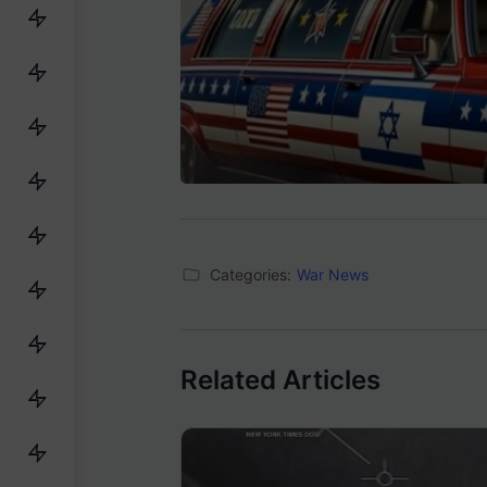
Categories:
War News
Related Articles