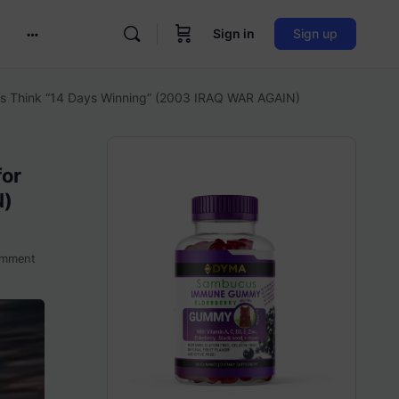
Sign in
Sign up
More
options
ans Think “14 Days Winning” (2003 IRAQ WAR AGAIN)
for
N)
mment