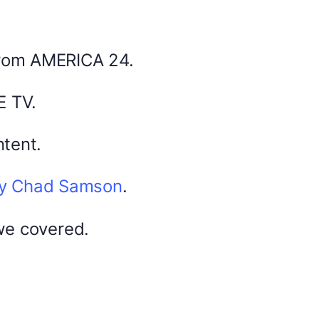
Share this:
Facebook
X
from AMERICA 24.
0
America 24
E TV.
0
February 20, 2026
tent.
by Chad Samson
.
DYMA Elderberry Kids gummies with
black seed oil multivitamins
we covered.