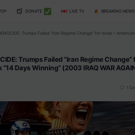
YOP
DONATE
LIVE TV
BREAKING NEWS
GENOCIDE: Trumps Failed “Iran Regime Change” for Israel – Americ
CIDE: Trumps Failed “Iran Regime Change” 
nk “14 Days Winning” (2003 IRAQ WAR AGAI
1
Co