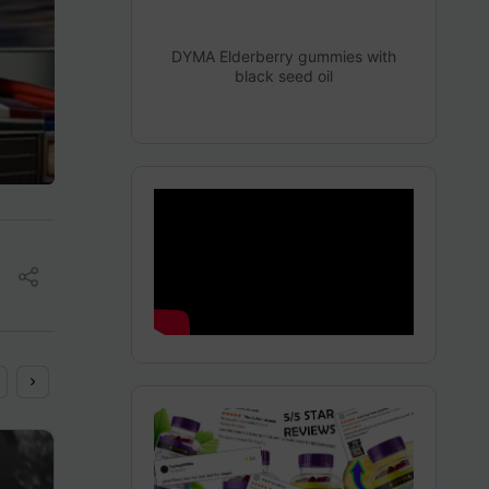
DYMA Elderberry gummies with
black seed oil