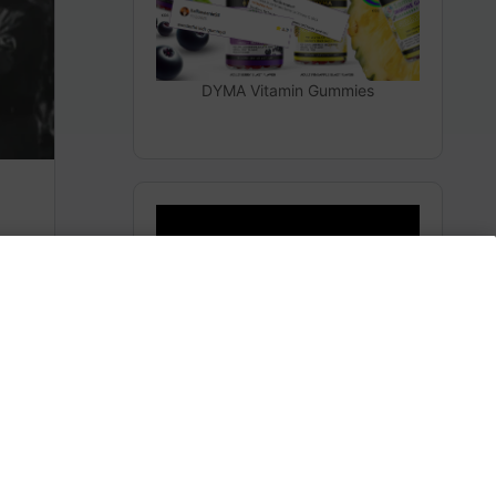
DYMA Vitamin Gummies
The Secrets From Space
(Heaven)
m
Subscribe to AMERICA FIRST and get premium
content from AMERICA 24.
Subscribe for Access To AMERICA 24 LIVE TV.
Subscribe for Access…