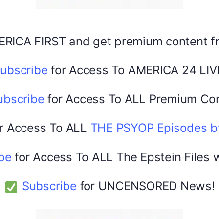
Facebook
X
ERICA FIRST and get premium content 
America 24
February 22, 2026
ubscribe
for Access To AMERICA 24 LIV
0
ubscribe
for Access To ALL Premium Con
r Access To ALL
THE PSYOP Episodes 
be
for Access To ALL The Epstein Files 
Subscribe
for UNCENSORED News!