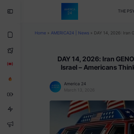
Toggle
THE PS
Side
Panel
Home
»
AMERICA24 | News
»
DAY 14, 2026: Iran 
DAY 14, 2026: Iran GENO
Israel – Americans Thi
America 24
March 13, 2026