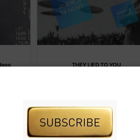
deos
THEY LIED TO YOU
Subscribe to AMERICA FIRST and get premiu
content from AMERICA 24.
 premium
Subscribe for Access To AMERICA 24 LIVE TV.
IVE TV.
Subscribe for Access…
Share this: