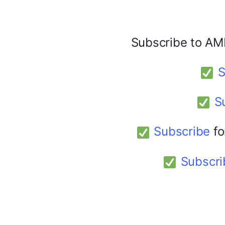
Share this:
Facebook
X
Subscribe to AM
America 24
S
February 9, 2026
S
Subscribe
fo
Subscri