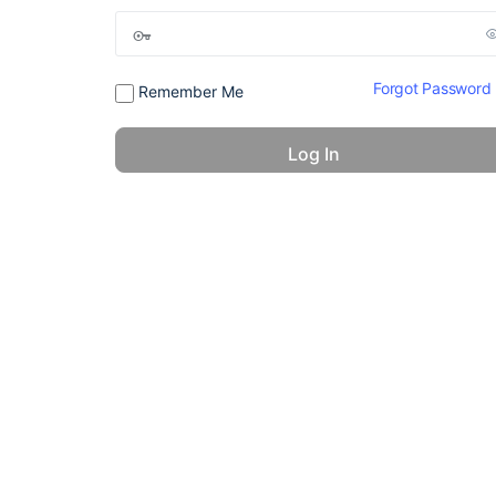
Forgot Password
Remember Me
© 2026 - America 24