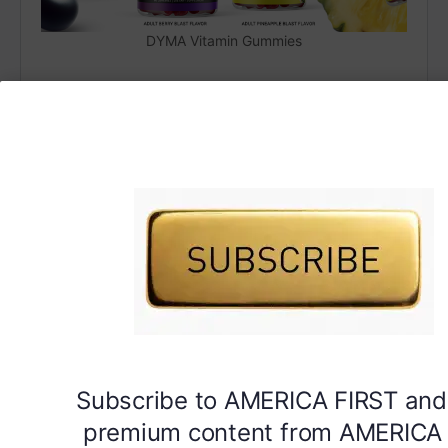
DYMA Vitamin Gummies
Subscribe to AMERICA FIRST and
premium content from AMERICA 