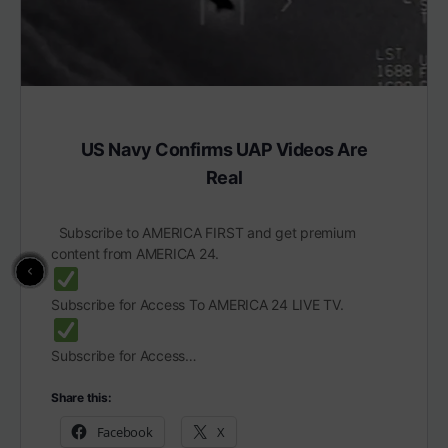
US Navy Confirms UAP Videos Are
Real
Subscribe to AMERICA FIRST and get premium
content from AMERICA 24.
Subscribe for Access To AMERICA 24 LIVE TV.
Subscribe for Access…
Share this:
Facebook
X