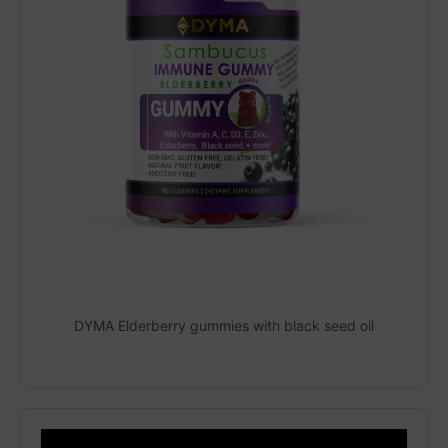
DYMA Elderberry gummies with black seed oil