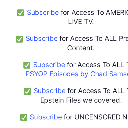
Subscribe
for Access To AMERI
LIVE TV.
Subscribe
for Access To ALL P
Content.
Subscribe
for Access To ALL
PSYOP Episodes by Chad Sams
Subscribe
for Access To ALL
Epstein Files we covered.
Subscribe
for UNCENSORED N