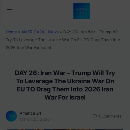
Home
»
AMERICA24 | News
»
DAY 26: Iran War – Trump Will
Try To Leverage The Ukraine War On EU TO Drag Them Into
2026 Iran War For Israel
DAY 26: Iran War – Trump Will Try
To Leverage The Ukraine War On
EU TO Drag Them Into 2026 Iran
War For Israel
America 24
0
Comments
March 25, 2026