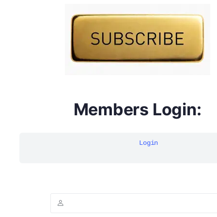
DYMA Elderberry Kids gummies with black seed oil
multivitamins
Members Login:
Login