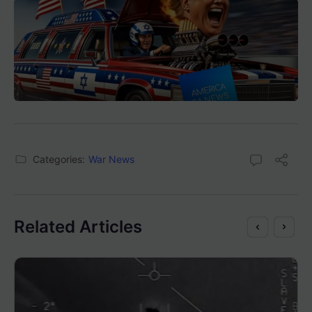
Categories:
War News
Related Articles