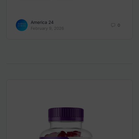
America 24
0
February 9, 2026