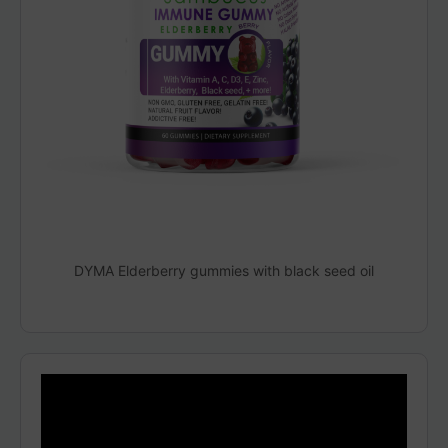
DYMA Elderberry gummies with black seed oil