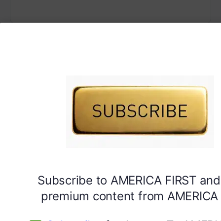
Subscribe to AMERICA FIRST and
premium content from AMERICA 