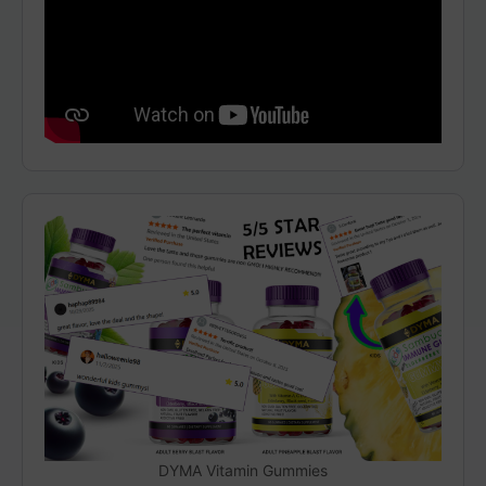
DYMA Vitamin Gummies