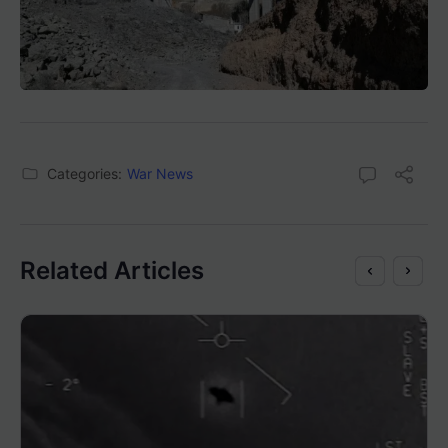
Categories:
War News
Related Articles