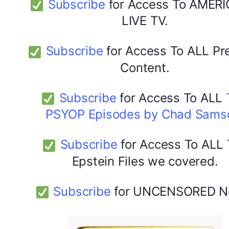
Subscribe
for Access To AMERI
LIVE TV.
Subscribe
for Access To ALL P
Content.
Subscribe
for Access To ALL
PSYOP Episodes by Chad Sams
Subscribe
for Access To ALL
Epstein Files we covered.
Subscribe
for UNCENSORED N
DYMA Elderberry Kids gummies with black seed oil
multivitamins