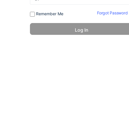
Forgot Password
Remember Me
© 2026 - America 24