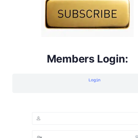
Members Login:
Login