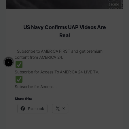
US Navy Confirms UAP Videos Are
Real
Subscribe to AMERICA FIRST and get premium
content from AMERICA 24.
Subscribe for Access To AMERICA 24 LIVE TV.
Subscribe for Access…
Share this:
Facebook
X