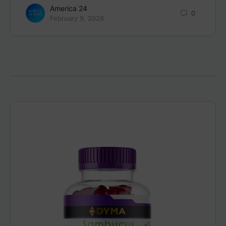
America 24
0
February 9, 2026