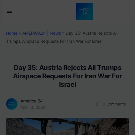
Home
»
AMERICA24 | News
»
Day 35: Austria Rejects All
Trumps Airspace Requests For Iran War For Israel
Day 35: Austria Rejects All Trumps
Airspace Requests For Iran War For
Israel
America 24
0
Comments
April 3, 2026