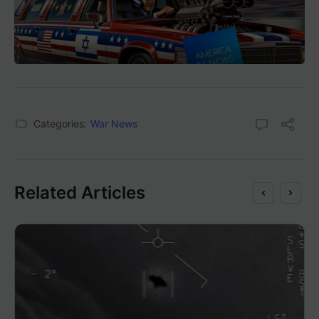
Categories:
War News
Related Articles