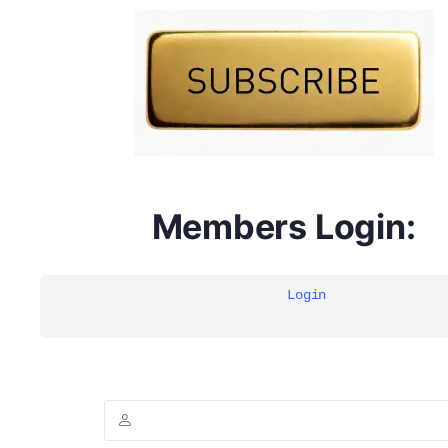
DYMA Elderberry Kids gummies with black seed oil
multivitamins
Members Login:
Login