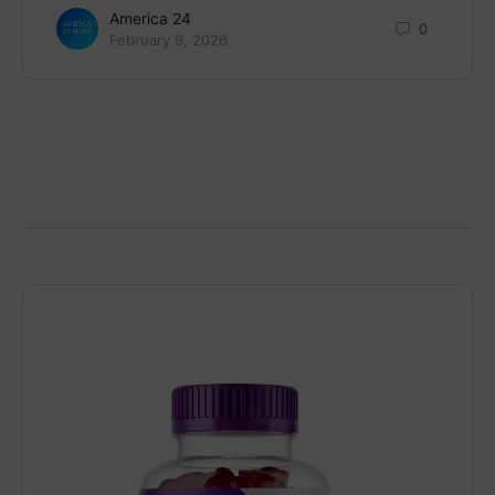
America 24
0
February 9, 2026