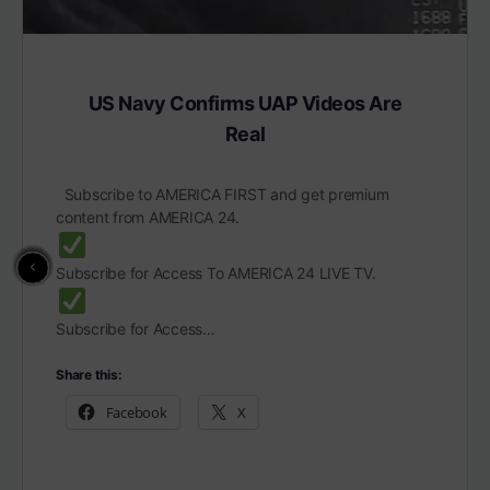
US Navy Confirms UAP Videos Are
Real
Subscribe to AMERICA FIRST and get premium
content from AMERICA 24.
Subscribe for Access To AMERICA 24 LIVE TV.
Subscribe for Access…
Share this:
Facebook
X