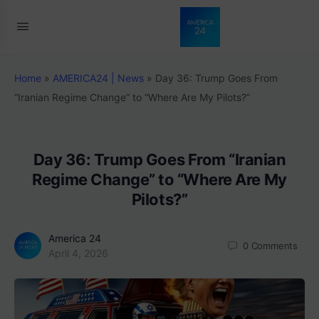
Home
»
AMERICA24 | News
»
Day 36: Trump Goes From
“Iranian Regime Change” to “Where Are My Pilots?”
Day 36: Trump Goes From “Iranian
Regime Change” to “Where Are My
Pilots?”
America 24
0
Comments
April 4, 2026