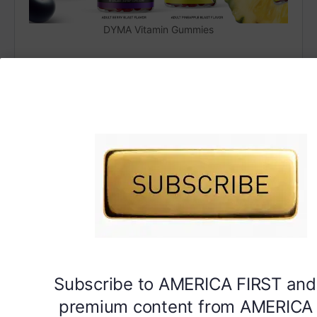
DYMA Vitamin Gummies
Subscribe to AMERICA FIRST and
premium content from AMERICA 