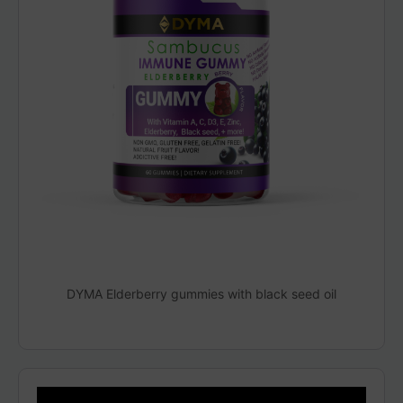
DYMA Elderberry gummies with black seed oil