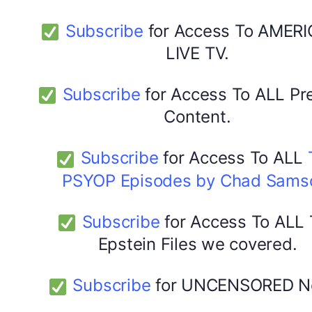
Subscribe
for Access To AMERI
LIVE TV.
Subscribe
for Access To ALL P
Content.
Subscribe
for Access To ALL
PSYOP Episodes by Chad Sams
Subscribe
for Access To ALL
Epstein Files we covered.
Subscribe
for UNCENSORED N