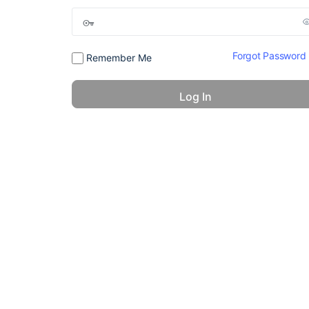
Forgot Password
Remember Me
© 2026 - America 24