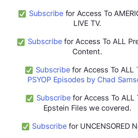
Subscribe
for Access To AMERI
LIVE TV.
Subscribe
for Access To ALL P
Content.
Subscribe
for Access To ALL
PSYOP Episodes by Chad Sams
Subscribe
for Access To ALL
Epstein Files we covered.
Subscribe
for UNCENSORED N