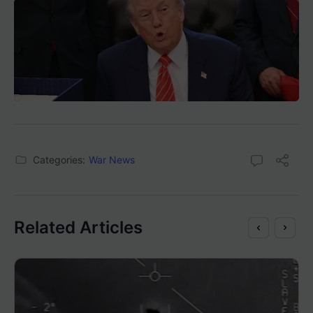
Categories:
War News
Related Articles