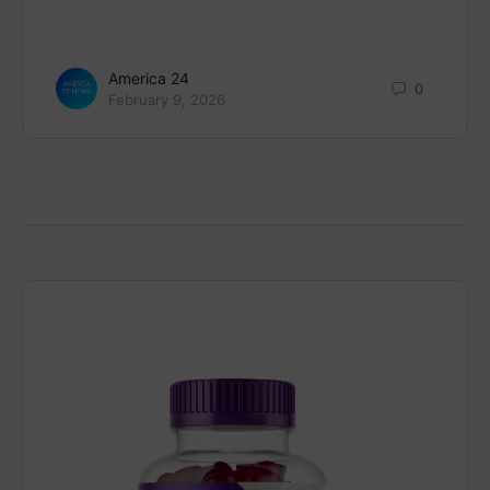
America 24
0
February 9, 2026