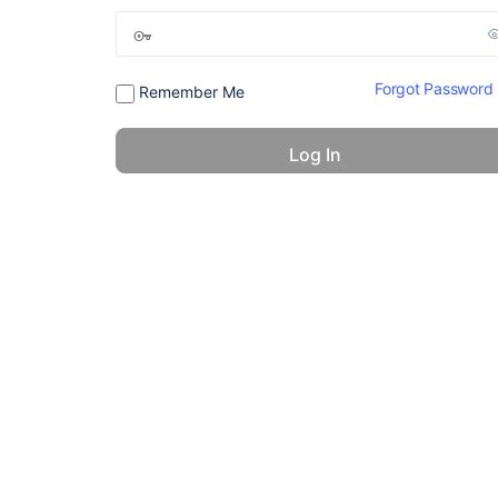
Forgot Password
Remember Me
© 2026 - America 24