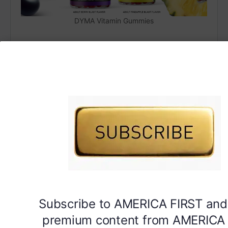
DYMA Vitamin Gummies
Subscribe to AMERICA FIRST and
premium content from AMERICA 