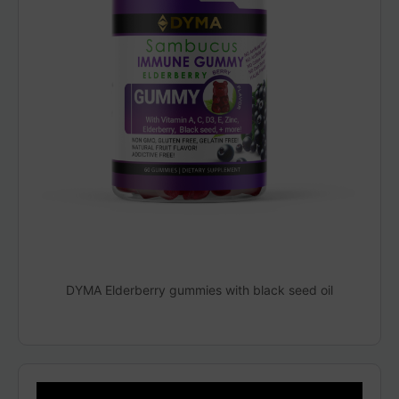
DYMA Elderberry gummies with black seed oil