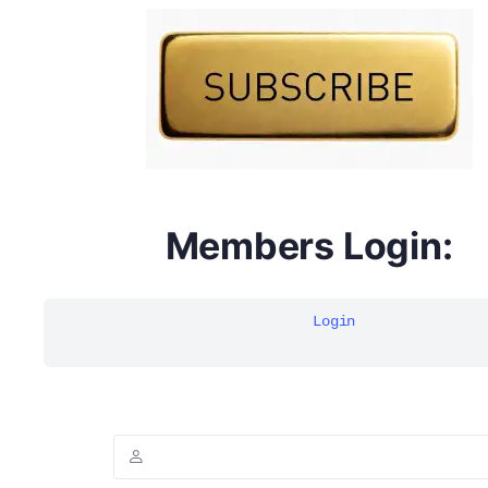
DYMA Elderberry Kids gummies with black seed oil
multivitamins
Members Login:
Login