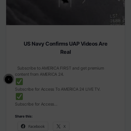
US Navy Confirms UAP Videos Are
Real
Subscribe to AMERICA FIRST and get premium
content from AMERICA 24.
Subscribe for Access To AMERICA 24 LIVE TV.
Subscribe for Access…
Share this:
Facebook
X