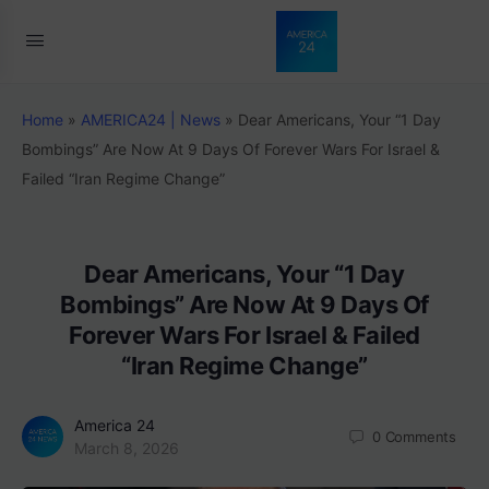
Home
»
AMERICA24 | News
»
Dear Americans, Your “1 Day
Bombings” Are Now At 9 Days Of Forever Wars For Israel &
Failed “Iran Regime Change”
Dear Americans, Your “1 Day
Bombings” Are Now At 9 Days Of
Forever Wars For Israel & Failed
“Iran Regime Change”
America 24
0
Comments
March 8, 2026