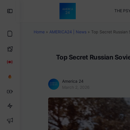
Toggle
THE PS
Side
Panel
Home
»
AMERICA24 | News
»
Top Secret Russian 
Top Secret Russian Sovi
America 24
March 2, 2026