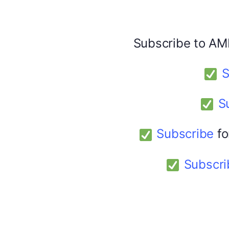
Share this:
Facebook
X
Subscribe to AM
S
America 24
February 9, 2026
S
Subscribe
fo
Subscri