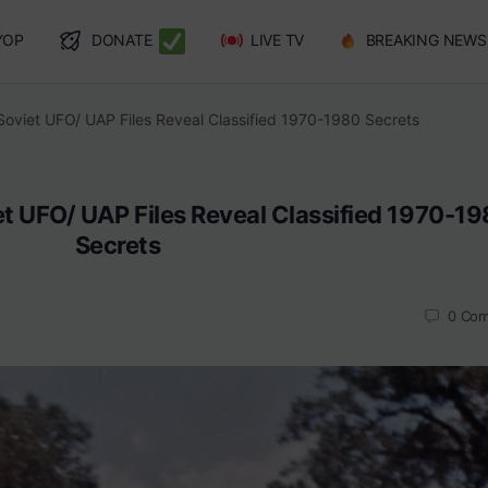
YOP
DONATE
LIVE TV
BREAKING NEWS
Soviet UFO/ UAP Files Reveal Classified 1970-1980 Secrets
et UFO/ UAP Files Reveal Classified 1970-1
Secrets
0
Com