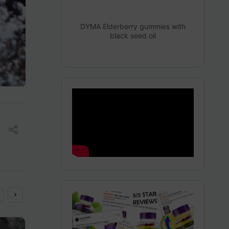
DYMA Elderberry gummies with
black seed oil