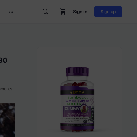
Sign in
Sign up
More
options
980
ments