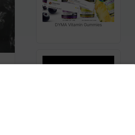
DYMA Vitamin Gummies
The Secrets From Space
(Heaven)
m
Subscribe to AMERICA FIRST and get premium
content from AMERICA 24.
Subscribe for Access To AMERICA 24 LIVE TV.
Subscribe for Access…