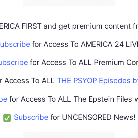
Share this:
Facebook
X
ERICA FIRST and get premium content 
ubscribe
for Access To AMERICA 24 LIV
America 24
February 22, 2026
0
ubscribe
for Access To ALL Premium Con
r Access To ALL
THE PSYOP Episodes 
be
for Access To ALL The Epstein Files 
Subscribe
for UNCENSORED News!