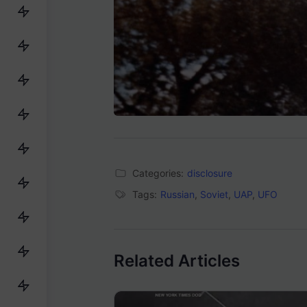
Categories:
disclosure
Tags:
Russian
,
Soviet
,
UAP
,
UFO
Related Articles