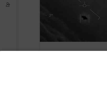
US Navy Confirms UAP Vi
Are Real
Subscribe to AMERICA FIRST and get
content from AMERICA 24.
Subscribe for Access To AMERICA 24 L
Subscribe for Access…