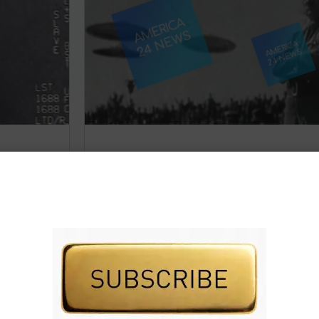
deos
THEY LIED TO YOU
Subscribe to AMERICA FIRST and get premiu
content from AMERICA 24.
 premium
Subscribe for Access To AMERICA 24 LIVE TV.
IVE TV.
Subscribe for Access…