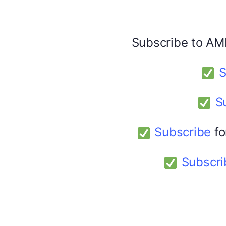
Facebook
X
Subscribe to AM
America 24
February 9, 2026
S
S
Subscribe
fo
Subscri