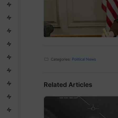
Categories:
Political News
Related Articles