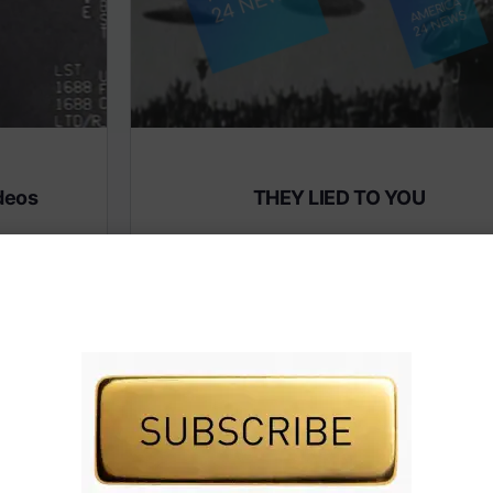
deos
THEY LIED TO YOU
Subscribe to AMERICA FIRST and get premiu
content from AMERICA 24.
 premium
Subscribe for Access To AMERICA 24 LIVE TV.
IVE TV.
Subscribe for Access…
Share this:
Facebook
X