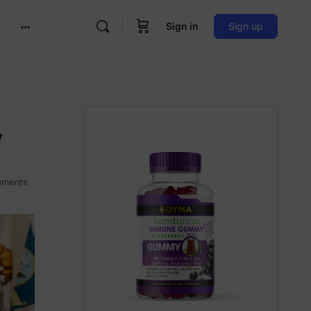
Sign in
Sign up
More
options
y
ments