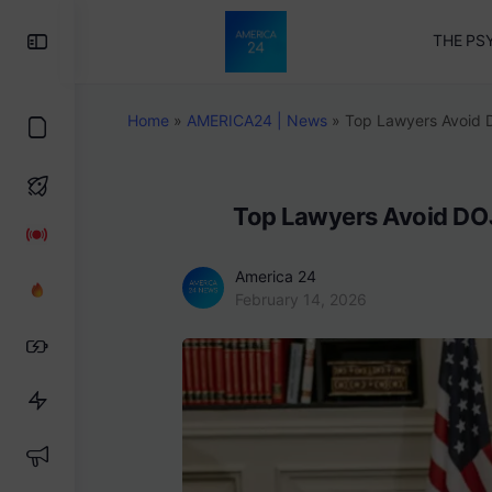
Toggle
THE PS
Side
Panel
Home
»
AMERICA24 | News
»
Top Lawyers Avoid 
Top Lawyers Avoid DOJ
America 24
February 14, 2026