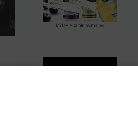
DYMA Vitamin Gummies
The Secrets From Space
(Heaven)
m
Subscribe to AMERICA FIRST and get premium
content from AMERICA 24.
Subscribe for Access To AMERICA 24 LIVE TV.
Subscribe for Access…
Share this: