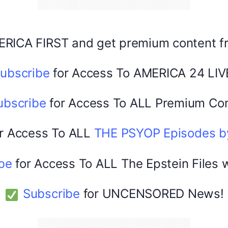
ERICA FIRST and get premium content 
America 24
February 22, 2026
0
ubscribe
for Access To AMERICA 24 LIV
ubscribe
for Access To ALL Premium Con
r Access To ALL
THE PSYOP Episodes 
be
for Access To ALL The Epstein Files 
Subscribe
for UNCENSORED News!