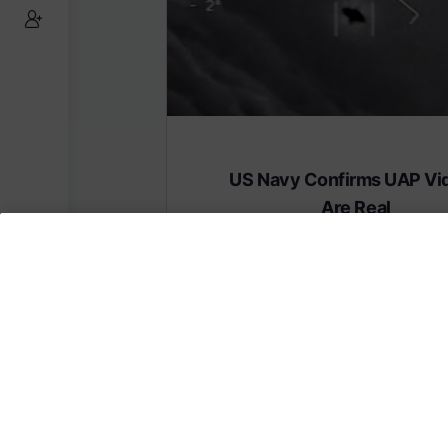
US Navy Confirms UAP Vi
Are Real
Subscribe to AMERICA FIRST and get
content from AMERICA 24.
Subscribe for Access To AMERICA 24 L
Subscribe for Access…
Share this: