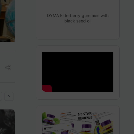
DYMA Elderberry gummies with
black seed oil