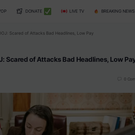
YOP
DONATE
LIVE TV
BREAKING NEWS
DOJ: Scared of Attacks Bad Headlines, Low Pay
: Scared of Attacks Bad Headlines, Low Pa
0
Com