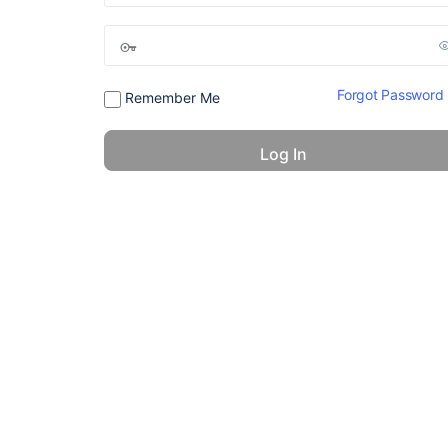
Forgot Password
Remember Me
© 2026 - America 24