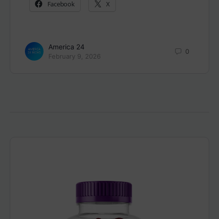
Facebook
X
America 24
0
February 9, 2026