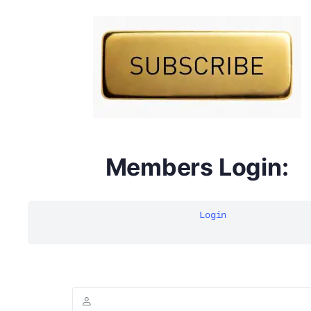
DYMA Elderberry Kids gummies with black seed oil
multivitamins
Members Login:
Login