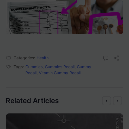
Categories:
Health
Tags:
Gummies
,
Gummies Recall
,
Gummy
Recall
,
Vitamin Gummy Recall
Related Articles