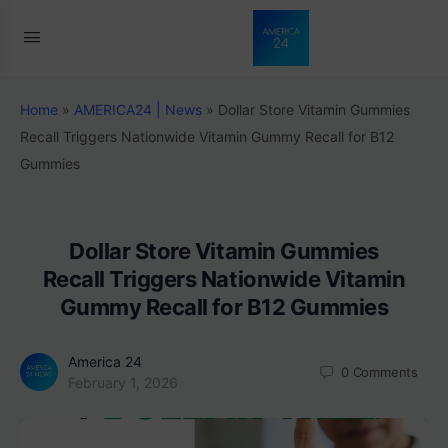
Home
»
AMERICA24 | News
»
Dollar Store Vitamin Gummies
Recall Triggers Nationwide Vitamin Gummy Recall for B12
Gummies
Dollar Store Vitamin Gummies
Recall Triggers Nationwide Vitamin
Gummy Recall for B12 Gummies
America 24
0
Comments
February 1, 2026