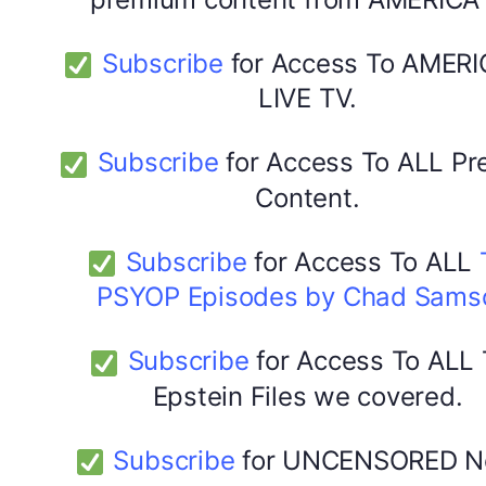
Subscribe
for Access To AMERI
LIVE TV.
Subscribe
for Access To ALL P
Content.
Subscribe
for Access To ALL
PSYOP Episodes by Chad Sams
Subscribe
for Access To ALL
Epstein Files we covered.
Subscribe
for UNCENSORED N