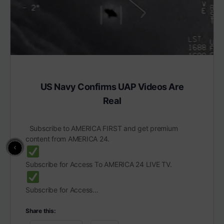
US Navy Confirms UAP Videos Are
Real
Subscribe to AMERICA FIRST and get premium
content from AMERICA 24.
Subscribe for Access To AMERICA 24 LIVE TV.
Subscribe for Access…
Share this: