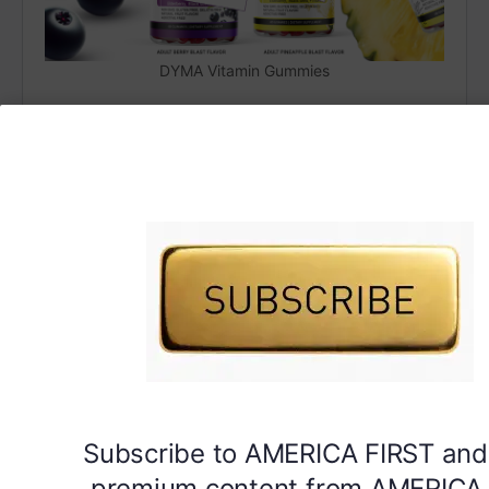
DYMA Vitamin Gummies
Subscribe to AMERICA FIRST and
premium content from AMERICA 