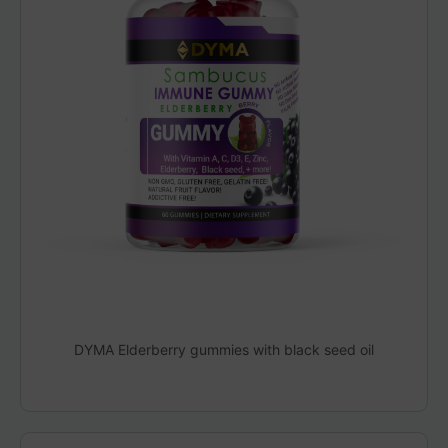
DYMA Elderberry gummies with black seed oil