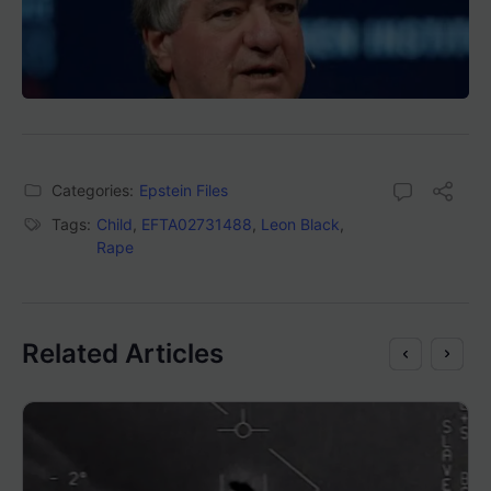
Categories:
Epstein Files
Tags:
Child
,
EFTA02731488
,
Leon Black
,
Rape
Related Articles