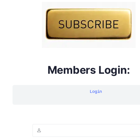
DYMA Elderberry Kids gummies with black seed oil
multivitamins
Members Login:
Login