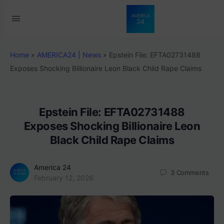
Home
»
AMERICA24 | News
»
Epstein File: EFTA02731488
Exposes Shocking Billionaire Leon Black Child Rape Claims
Epstein File: EFTA02731488
Exposes Shocking Billionaire Leon
Black Child Rape Claims
America 24
3
Comments
February 12, 2026