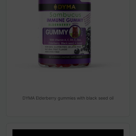
DYMA Elderberry gummies with black seed oil