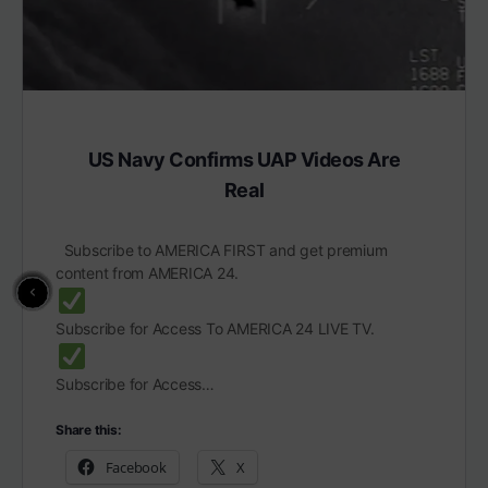
US Navy Confirms UAP Videos Are
Real
Subscribe to AMERICA FIRST and get premium
content from AMERICA 24.
Subscribe for Access To AMERICA 24 LIVE TV.
Subscribe for Access…
Share this:
Facebook
X