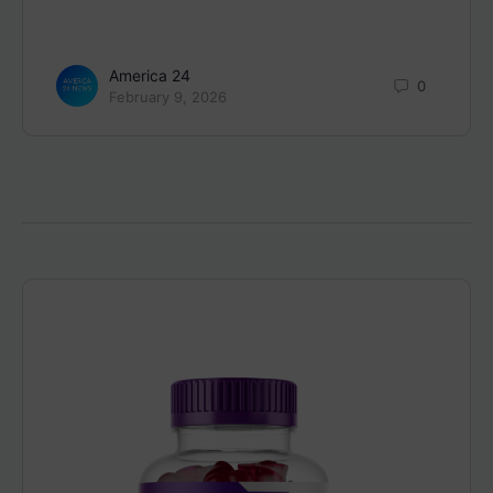
America 24
0
February 9, 2026