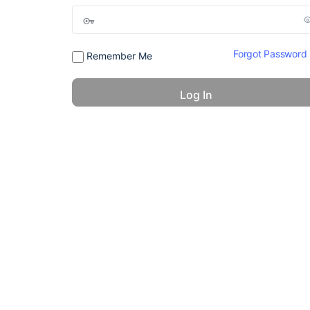
Forgot Password
Remember Me
© 2026 - America 24