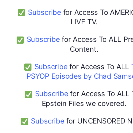
Subscribe
for Access To AMERI
LIVE TV.
Subscribe
for Access To ALL P
Content.
Subscribe
for Access To ALL
PSYOP Episodes by Chad Sams
Subscribe
for Access To ALL
Epstein Files we covered.
Subscribe
for UNCENSORED N