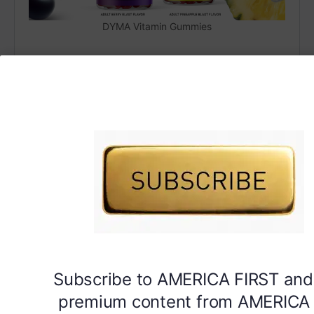
DYMA Vitamin Gummies
Subscribe to AMERICA FIRST and
premium content from AMERICA 