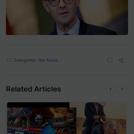
Categories:
War News
Related Articles