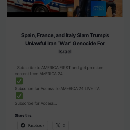
Spain, France, and Italy Slam Trump’s
Unlawful Iran “War” Genocide For
Israel
Subscribe to AMERICA FIRST and get premium
content from AMERICA 24.
Subscribe for Access To AMERICA 24 LIVE TV.
Subscribe for Access…
Share this:
Facebook
X