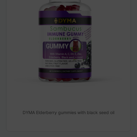
DYMA Elderberry gummies with black seed oil