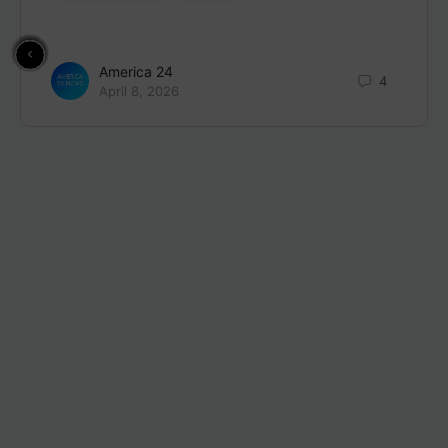
America 24
4
April 8, 2026