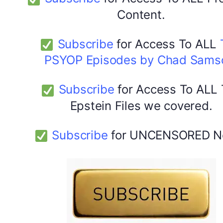
Content.
Subscribe
for Access To ALL
PSYOP Episodes by Chad Sams
Subscribe
for Access To ALL
Epstein Files we covered.
Subscribe
for UNCENSORED N