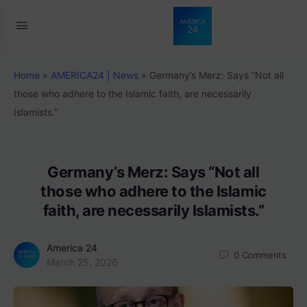
Home
»
AMERICA24 | News
»
Germany’s Merz: Says “Not all
those who adhere to the Islamic faith, are necessarily
Islamists.”
Germany’s Merz: Says “Not all
those who adhere to the Islamic
faith, are necessarily Islamists.”
America 24
0
Comments
March 25, 2026