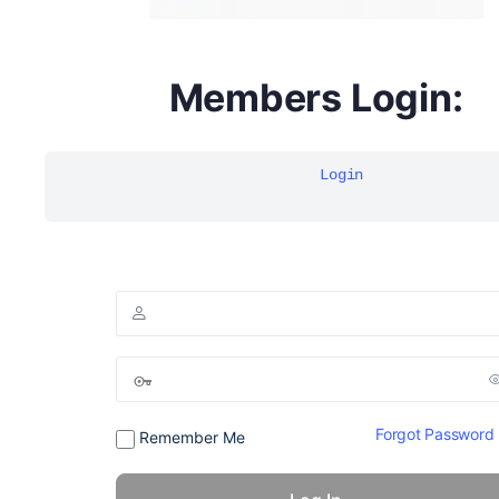
DYMA Elderberry Kids gummies with black seed oil
Members Login:
multivitamins
Login
Forgot Password
Remember Me