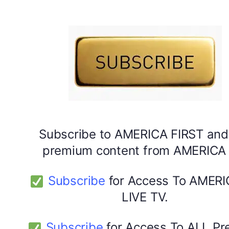
DYMA Vitamin Gummies
Subscribe to AMERICA FIRST and
premium content from AMERICA 
Subscribe
for Access To AMERI
LIVE TV.
Subscribe
for Access To ALL P