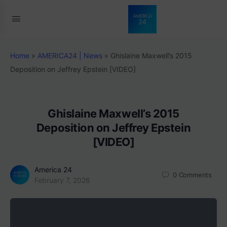
Home
»
AMERICA24 | News
»
Ghislaine Maxwell’s 2015
Deposition on Jeffrey Epstein [VIDEO]
Ghislaine Maxwell’s 2015
Deposition on Jeffrey Epstein
[VIDEO]
America 24
0
Comments
February 7, 2026