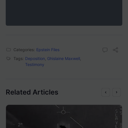
Categories:
Epstein Files
Tags:
Deposition
,
Ghislaine Maxwell
,
Testimony
Related Articles