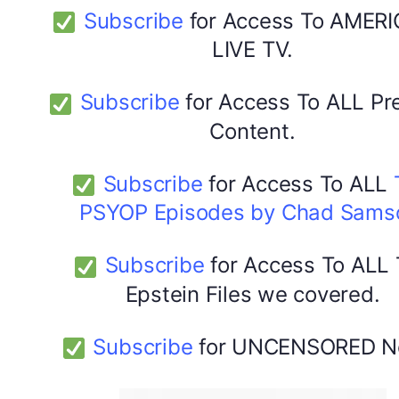
Subscribe
for Access To AMERI
LIVE TV.
Subscribe
for Access To ALL P
Content.
Subscribe
for Access To ALL
PSYOP Episodes by Chad Sams
Subscribe
for Access To ALL
Epstein Files we covered.
Subscribe
for UNCENSORED N
DYMA Elderberry Kids gummies with black seed oil