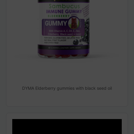
DYMA Elderberry gummies with black seed oil