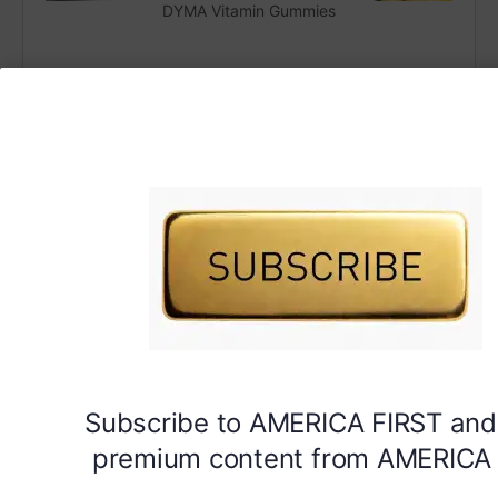
DYMA Vitamin Gummies
Subscribe to AMERICA FIRST and
premium content from AMERICA 