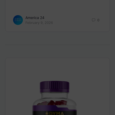
America 24
0
February 9, 2026