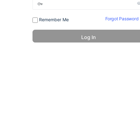
Forgot Password
Remember Me
© 2026 - America 24