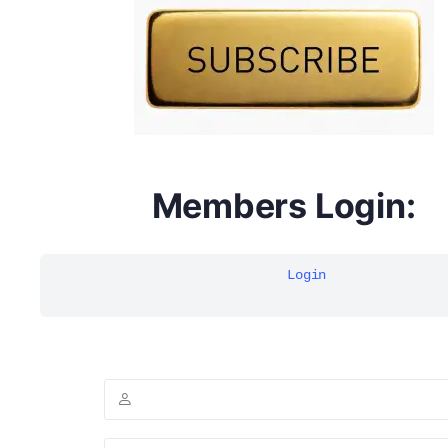
multivitamins
Members Login:
Login