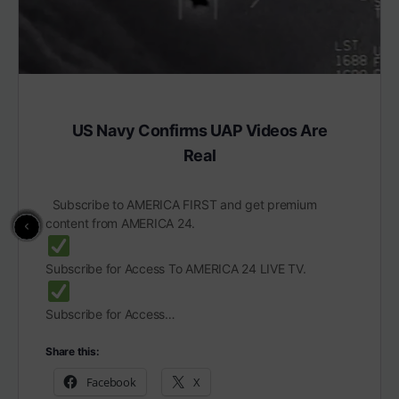
US Navy Confirms UAP Videos Are
Real
Subscribe to AMERICA FIRST and get premium
content from AMERICA 24.
Subscribe for Access To AMERICA 24 LIVE TV.
Subscribe for Access…
Share this:
Facebook
X