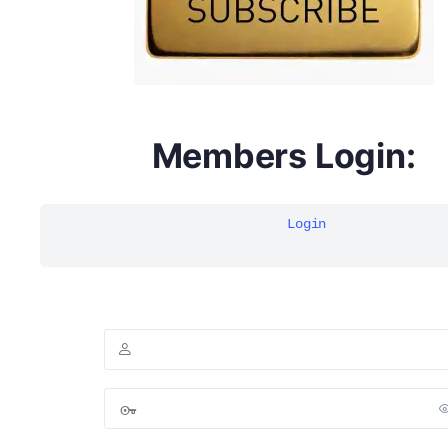
Members Login:
Login