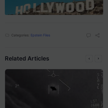
Categories:
Epstein Files
Related Articles