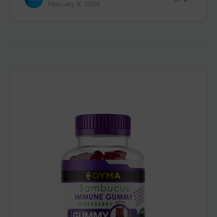
February 9, 2026