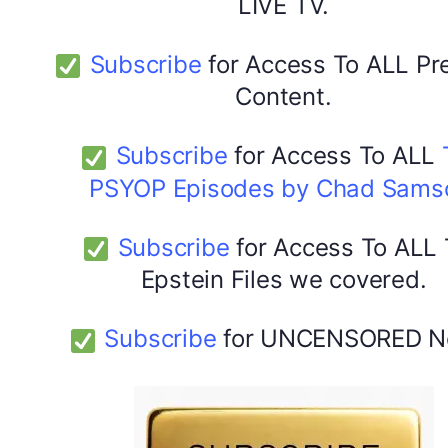
LIVE TV.
Subscribe
for Access To ALL P
Content.
Subscribe
for Access To ALL
PSYOP Episodes by Chad Sams
Subscribe
for Access To ALL
Epstein Files we covered.
Subscribe
for UNCENSORED N
DYMA Elderberry Kids gummies with black seed oil
multivitamins