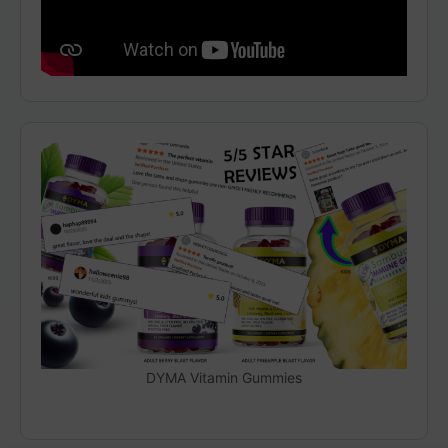
DYMA Vitamin Gummies