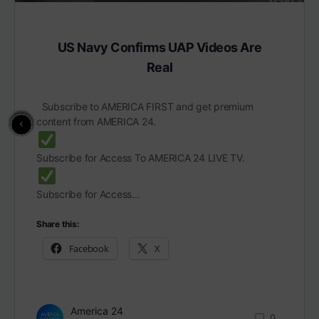
US Navy Confirms UAP Videos Are
Real
Subscribe to AMERICA FIRST and get premium
content from AMERICA 24.
Subscribe for Access To AMERICA 24 LIVE TV.
Subscribe for Access…
Share this:
Facebook
X
America 24
0