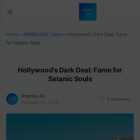
Home
»
AMERICA24 | News
»
Hollywood’s Dark Deal: Fame
for Satanic Souls
Hollywood’s Dark Deal: Fame for
Satanic Souls
America 24
0
Comments
February 10, 2026