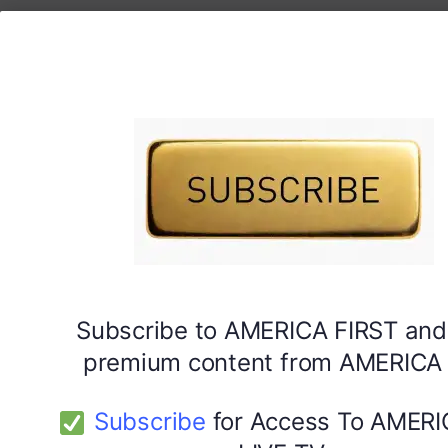
Subscribe to AMERICA FIRST and
premium content from AMERICA 
Subscribe
for Access To AMERI