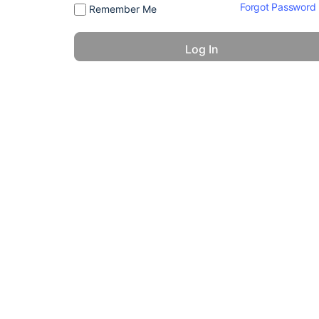
Forgot Password
Remember Me
© 2026 - America 24