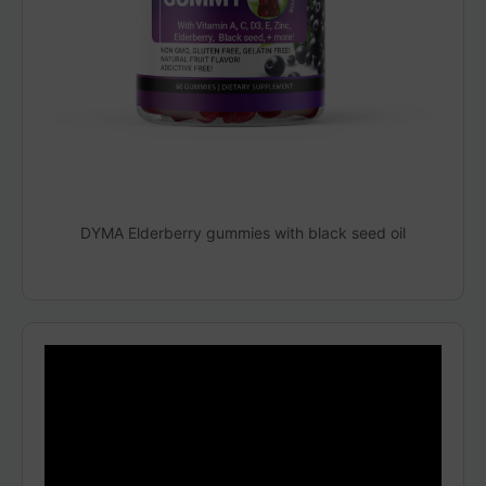
DYMA Elderberry gummies with black seed oil