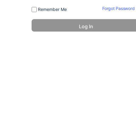
Forgot Password
Remember Me
© 2026 - America 24