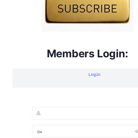
Members Login:
Login