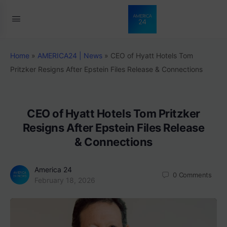
Home
»
AMERICA24 | News
»
CEO of Hyatt Hotels Tom
Pritzker Resigns After Epstein Files Release & Connections
CEO of Hyatt Hotels Tom Pritzker
Resigns After Epstein Files Release
& Connections
America 24
0
Comments
February 18, 2026