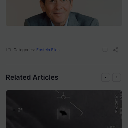
Categories:
Epstein Files
Related Articles