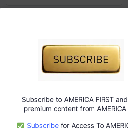
Subscribe to AMERICA FIRST and
premium content from AMERICA 
Subscribe
for Access To AMERI