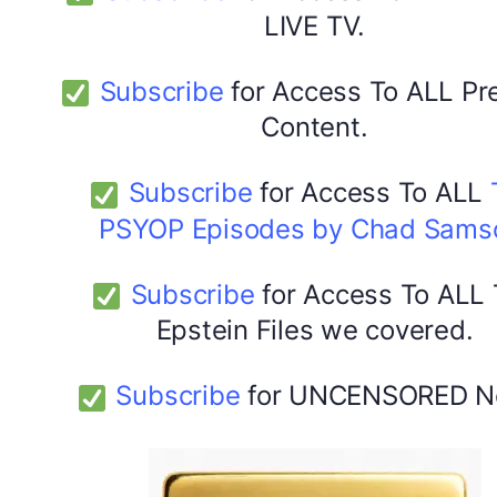
LIVE TV.
Subscribe
for Access To ALL P
Content.
Subscribe
for Access To ALL
PSYOP Episodes by Chad Sams
Subscribe
for Access To ALL
Epstein Files we covered.
Subscribe
for UNCENSORED N
DYMA Elderberry Kids gummies with black seed oil
multivitamins