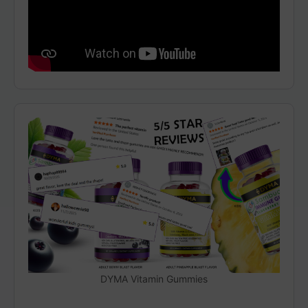
DYMA Vitamin Gummies