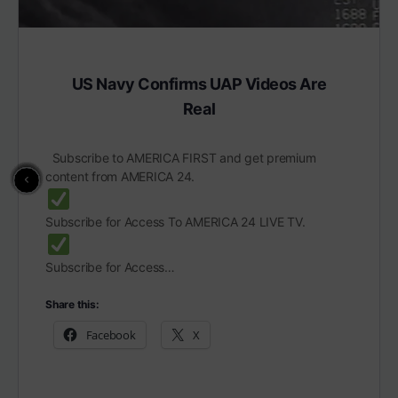
US Navy Confirms UAP Videos Are
Real
Subscribe to AMERICA FIRST and get premium
content from AMERICA 24.
Subscribe for Access To AMERICA 24 LIVE TV.
Subscribe for Access…
Share this:
Facebook
X