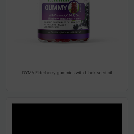
DYMA Elderberry gummies with black seed oil