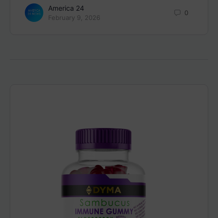
America 24
0
February 9, 2026