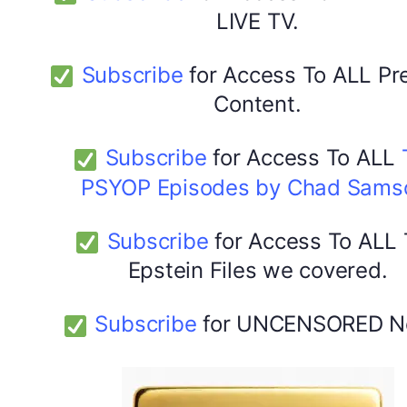
LIVE TV.
Subscribe
for Access To ALL P
Content.
Subscribe
for Access To ALL
PSYOP Episodes by Chad Sams
Subscribe
for Access To ALL
Epstein Files we covered.
Subscribe
for UNCENSORED N
DYMA Elderberry Kids gummies with black seed oil
multivitamins