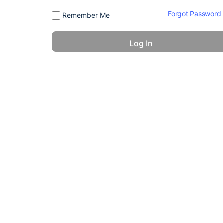
Forgot Password
Remember Me
© 2026 - America 24