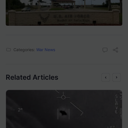
Categories:
War News
Related Articles