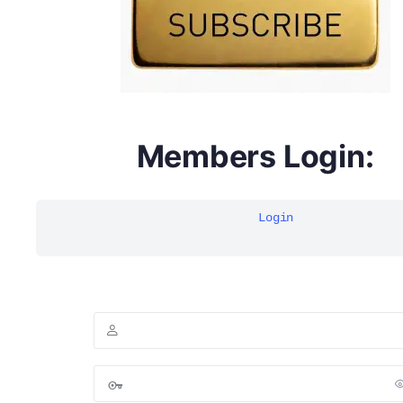
Members Login:
Login