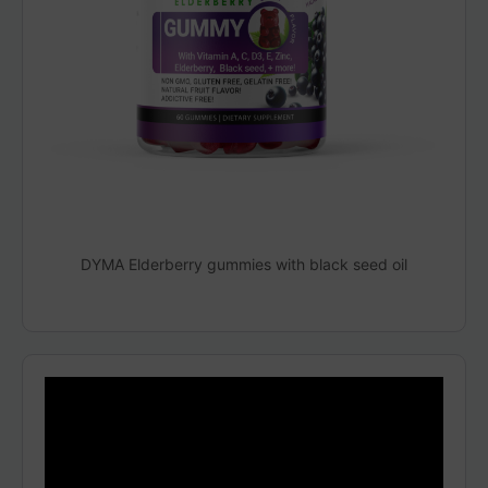
DYMA Elderberry gummies with black seed oil