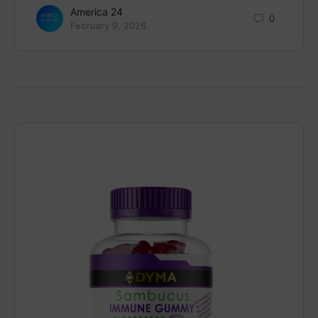
America 24
0
February 9, 2026