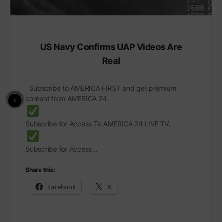
US Navy Confirms UAP Videos Are
Real
Subscribe to AMERICA FIRST and get premium
content from AMERICA 24.
Subscribe for Access To AMERICA 24 LIVE TV.
Subscribe for Access…
Share this:
Facebook
X