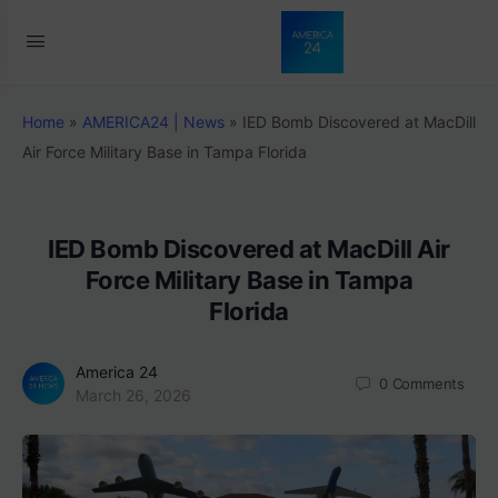
Home
»
AMERICA24 | News
»
IED Bomb Discovered at MacDill
Air Force Military Base in Tampa Florida
IED Bomb Discovered at MacDill Air
Force Military Base in Tampa
Florida
America 24
0
Comments
March 26, 2026