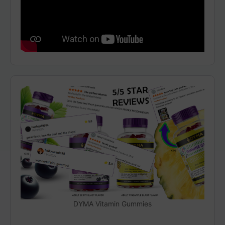
DYMA Vitamin Gummies