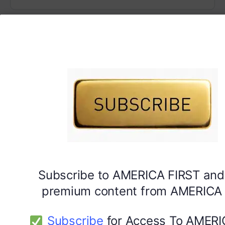
Subscribe to AMERICA FIRST and
premium content from AMERICA 
Subscribe
for Access To AMERI