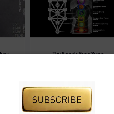
deos
The Secrets From Space
(Heaven)
 premium
Subscribe to AMERICA FIRST and get premiu
content from AMERICA 24.
IVE TV.
Subscribe for Access To AMERICA 24 LIVE TV.
Subscribe for Access…