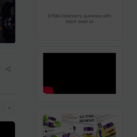
DYMA Elderberry gummies with
black seed oil