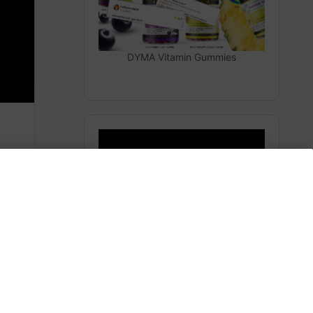
DYMA Vitamin Gummies
THEY LIED TO YOU
Subscribe to AMERICA FIRST and get premium
content from AMERICA 24.
m
Subscribe for Access To AMERICA 24 LIVE TV.
Subscribe for Access…
Share this: