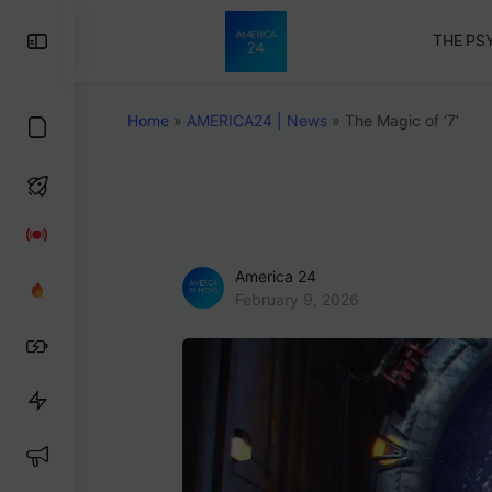
Toggle
THE PS
Side
Panel
Home
»
AMERICA24 | News
»
The Magic of ‘7’
America 24
February 9, 2026