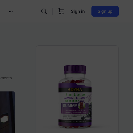
Sign in
Sign up
More
options
ments