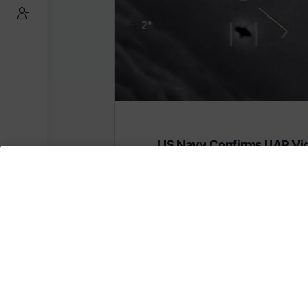
US Navy Confirms UAP Vi
Are Real
Subscribe to AMERICA FIRST and get
content from AMERICA 24.
Subscribe for Access To AMERICA 24 L
Subscribe for Access…