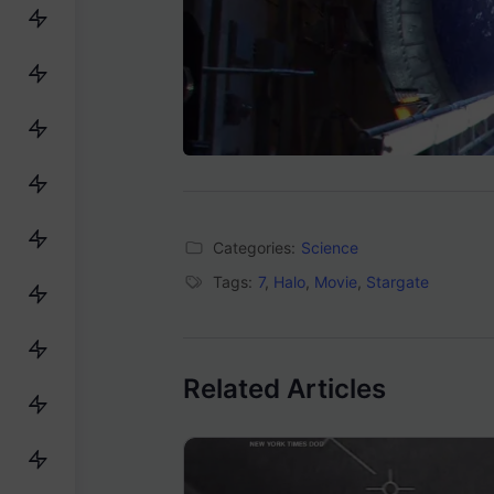
Categories:
Science
Tags:
7
,
Halo
,
Movie
,
Stargate
Related Articles