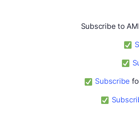
Share this:
Facebook
X
Subscribe to AM
S
America 24
February 9, 2026
S
Subscribe
fo
Subscri