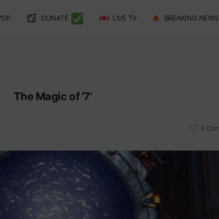
YOP
DONATE
LIVE TV
BREAKING NEWS
The Magic of ‘7’
0
Com