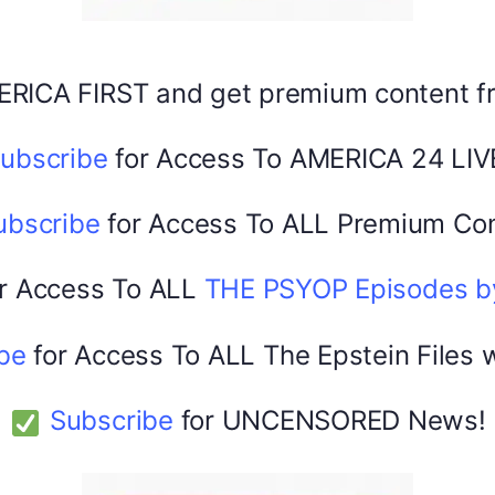
Share this:
Facebook
X
ERICA FIRST and get premium content 
ubscribe
for Access To AMERICA 24 LIV
America 24
0
February 20, 2026
ubscribe
for Access To ALL Premium Con
r Access To ALL
THE PSYOP Episodes 
be
for Access To ALL The Epstein Files 
Subscribe
for UNCENSORED News!