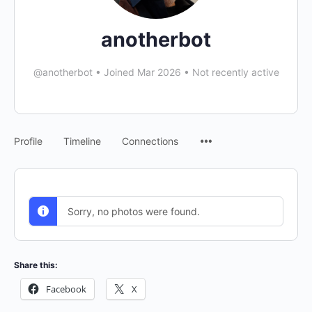
anotherbot
@anotherbot
•
Joined Mar 2026
•
Not recently active
Menu
Profile
Timeline
Connections
Items
Sorry, no photos were found.
Share this:
Facebook
X