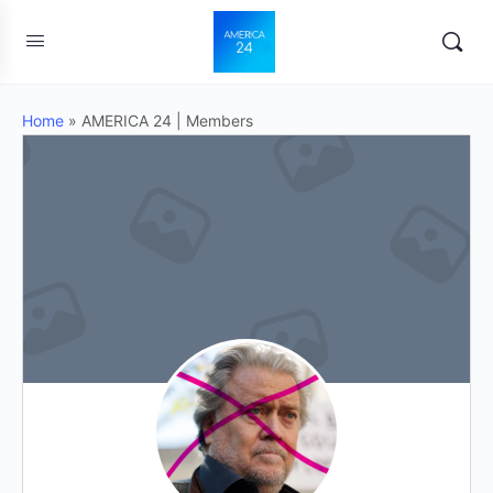
Home
»
AMERICA 24 | Members