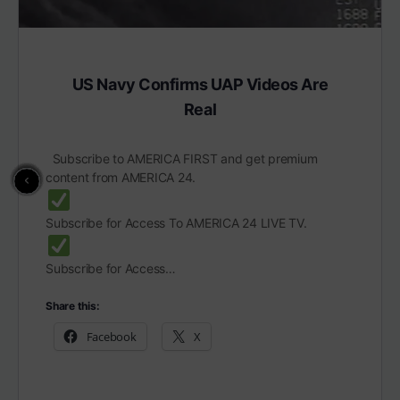
US Navy Confirms UAP Videos Are
Real
Subscribe to AMERICA FIRST and get premium
content from AMERICA 24.
Subscribe for Access To AMERICA 24 LIVE TV.
Subscribe for Access…
Share this:
Facebook
X