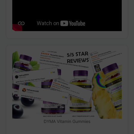
DYMA Vitamin Gummies