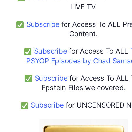
LIVE TV.
Subscribe
for Access To ALL P
Content.
Subscribe
for Access To ALL
PSYOP Episodes by Chad Sams
Subscribe
for Access To ALL
Epstein Files we covered.
Subscribe
for UNCENSORED N
DYMA Elderberry Kids gummies with black seed oil
multivitamins