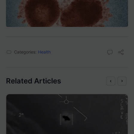
Categories:
Health
Related Articles