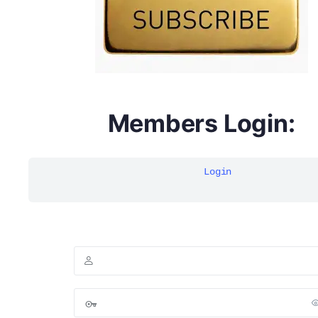
Members Login:
Login