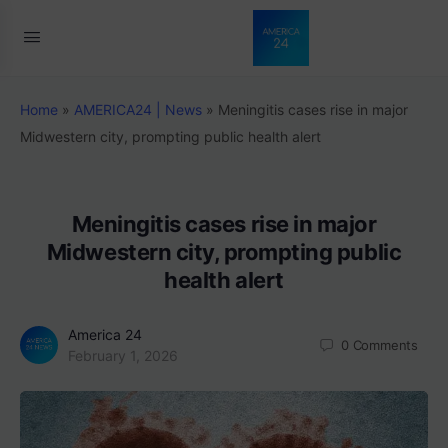
Home
»
AMERICA24 | News
»
Meningitis cases rise in major
Midwestern city, prompting public health alert
Meningitis cases rise in major
Midwestern city, prompting public
health alert
America 24
0
Comments
February 1, 2026