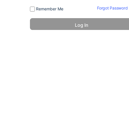
Forgot Password
Remember Me
© 2026 - America 24