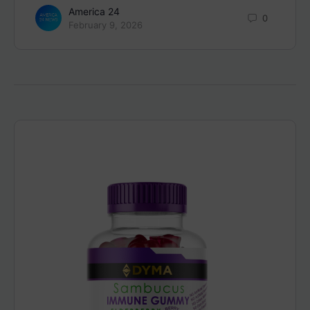
America 24
0
February 9, 2026