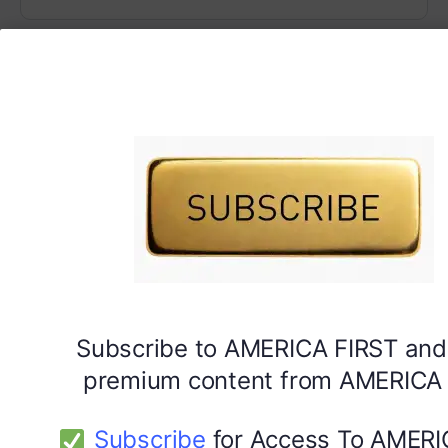
Subscribe to AMERICA FIRST and
premium content from AMERICA 
Subscribe
for Access To AMERI