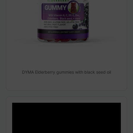
DYMA Elderberry gummies with black seed oil