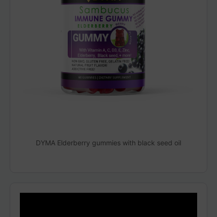
DYMA Elderberry gummies with black seed oil