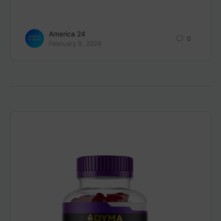
America 24
0
February 9, 2026