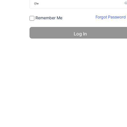
Forgot Password
Remember Me
© 2026 - America 24