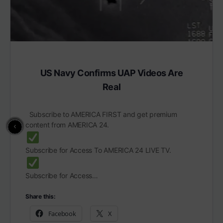
US Navy Confirms UAP Videos Are
Real
Subscribe to AMERICA FIRST and get premium
content from AMERICA 24.
Subscribe for Access To AMERICA 24 LIVE TV.
Subscribe for Access…
Share this:
Facebook
X