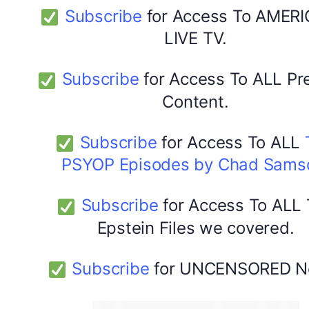
Subscribe
for Access To AMERI
LIVE TV.
Subscribe
for Access To ALL P
Content.
Subscribe
for Access To ALL
PSYOP Episodes by Chad Sams
Subscribe
for Access To ALL
Epstein Files we covered.
Subscribe
for UNCENSORED N
DYMA Elderberry Kids gummies with black seed oil