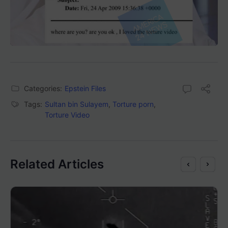
Categories:
Epstein Files
Tags:
Sultan bin Sulayem
,
Torture porn
,
Torture Video
Related Articles