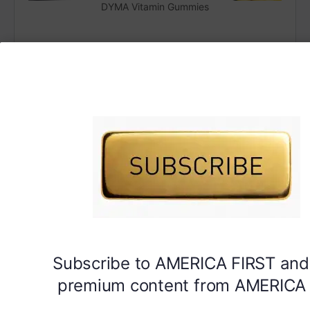
DYMA Vitamin Gummies
Subscribe to AMERICA FIRST and
premium content from AMERICA 