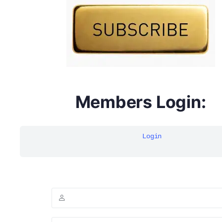
multivitamins
Members Login:
Login