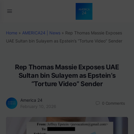
Home
»
AMERICA24 | News
»
Rep Thomas Massie Exposes
UAE Sultan bin Sulayem as Epstein’s “Torture Video” Sender
Rep Thomas Massie Exposes UAE
Sultan bin Sulayem as Epstein’s
“Torture Video” Sender
America 24
0
Comments
February 10, 2026