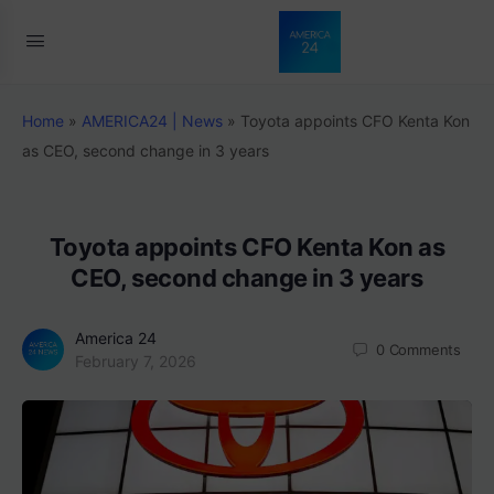
Home
»
AMERICA24 | News
»
Toyota appoints CFO Kenta Kon
as CEO, second change in 3 years
Toyota appoints CFO Kenta Kon as
CEO, second change in 3 years
America 24
0
Comments
February 7, 2026