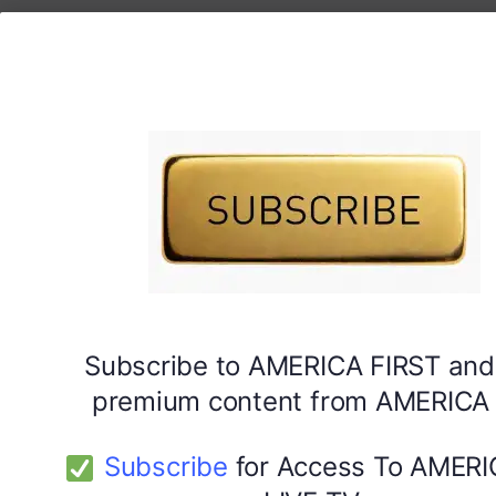
Subscribe to AMERICA FIRST and
premium content from AMERICA 
Subscribe
for Access To AMERI