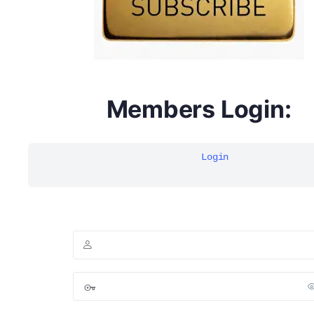
Members Login:
Login