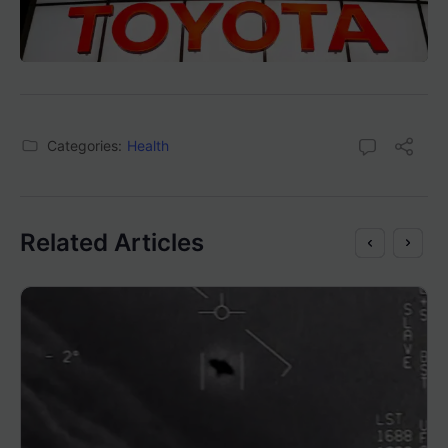
Categories:
Health
Related Articles