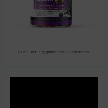
DYMA Elderberry gummies with black seed oil