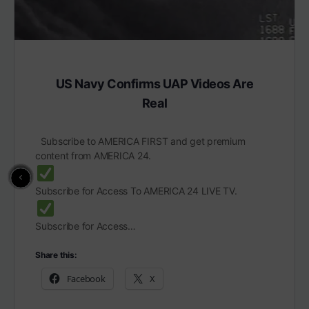
US Navy Confirms UAP Videos Are
Real
Subscribe to AMERICA FIRST and get premium
content from AMERICA 24.
Subscribe for Access To AMERICA 24 LIVE TV.
Subscribe for Access…
Share this:
Facebook
X