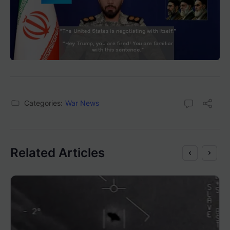
Categories:
War News
Related Articles