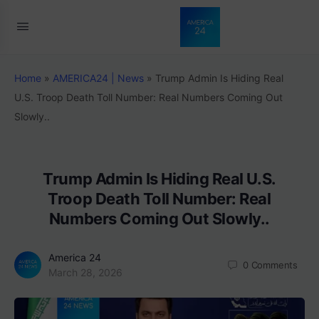
Home
»
AMERICA24 | News
»
Trump Admin Is Hiding Real
U.S. Troop Death Toll Number: Real Numbers Coming Out
Slowly..
Trump Admin Is Hiding Real U.S.
Troop Death Toll Number: Real
Numbers Coming Out Slowly..
America 24
0
Comments
March 28, 2026