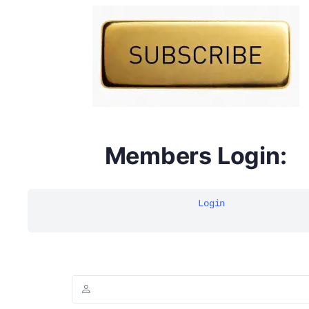
DYMA Elderberry Kids gummies with black seed oil
multivitamins
Members Login:
Login