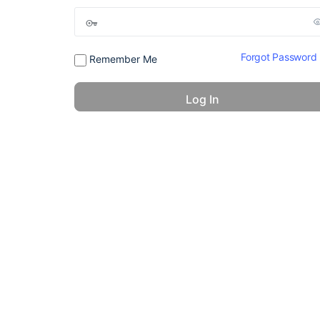
Forgot Password
Remember Me
© 2026 - America 24