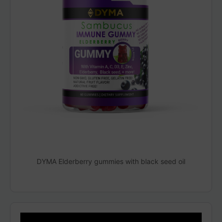
DYMA Elderberry gummies with black seed oil