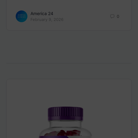
America 24
0
February 9, 2026