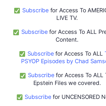
Subscribe
for Access To AMERI
LIVE TV.
Subscribe
for Access To ALL P
Content.
Subscribe
for Access To ALL
PSYOP Episodes by Chad Sams
Subscribe
for Access To ALL
Epstein Files we covered.
Subscribe
for UNCENSORED N