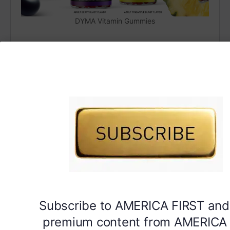
DYMA Vitamin Gummies
Subscribe to AMERICA FIRST and
premium content from AMERICA 