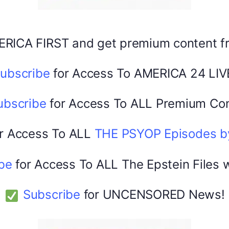
ERICA FIRST and get premium content 
America 24
February 22, 2026
0
ubscribe
for Access To AMERICA 24 LIV
ubscribe
for Access To ALL Premium Con
r Access To ALL
THE PSYOP Episodes 
be
for Access To ALL The Epstein Files 
Subscribe
for UNCENSORED News!