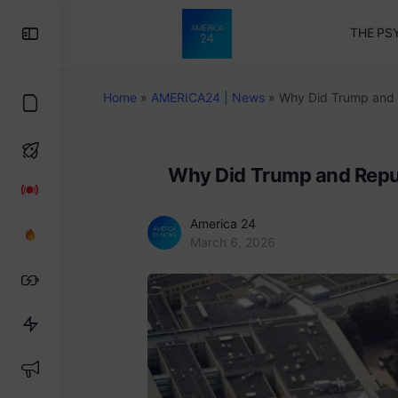
Toggle
THE PS
Side
Panel
Home
»
AMERICA24 | News
»
Why Did Trump and 
Why Did Trump and Repu
America 24
March 6, 2026