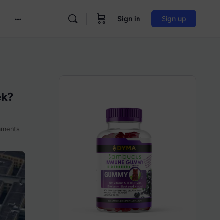
Sign in
Sign up
More
options
ek?
ments