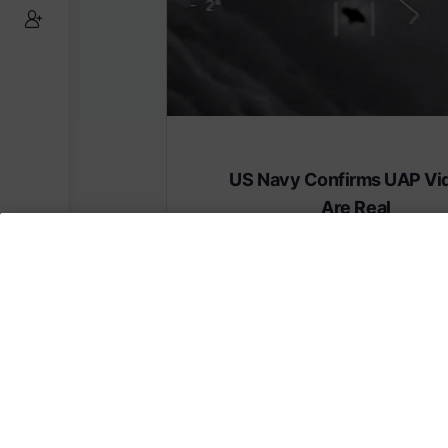
US Navy Confirms UAP Vi
Are Real
Subscribe to AMERICA FIRST and get
content from AMERICA 24.
Subscribe for Access To AMERICA 24 L
Subscribe for Access…
Share this: