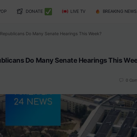
YOP
DONATE
LIVE TV
BREAKING NEWS
Republicans Do Many Senate Hearings This Week?
blicans Do Many Senate Hearings This We
0
Com