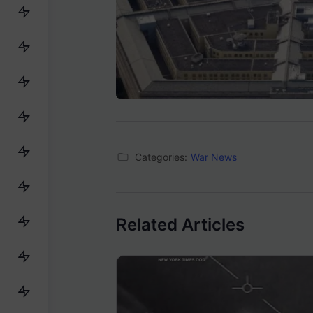
Categories:
War News
Related Articles