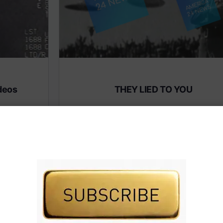
deos
THEY LIED TO YOU
Subscribe to AMERICA FIRST and get premiu
content from AMERICA 24.
 premium
Subscribe for Access To AMERICA 24 LIVE TV.
IVE TV.
Subscribe for Access…
Share this:
Facebook
X