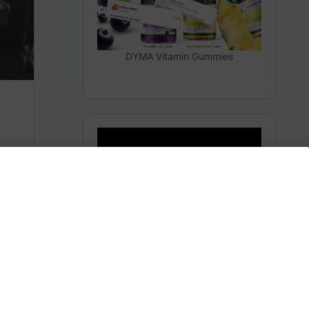
DYMA Vitamin Gummies
The Secrets From Space
(Heaven)
m
Subscribe to AMERICA FIRST and get premium
content from AMERICA 24.
Subscribe for Access To AMERICA 24 LIVE TV.
Subscribe for Access…
Share this: