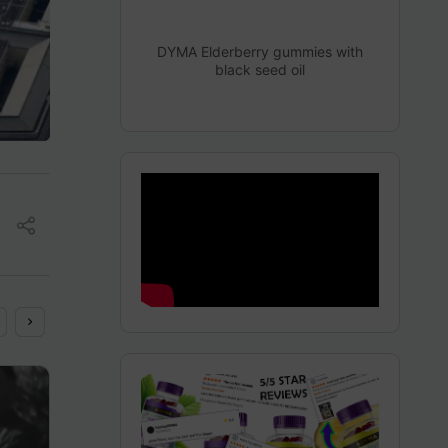
DYMA Elderberry gummies with
black seed oil