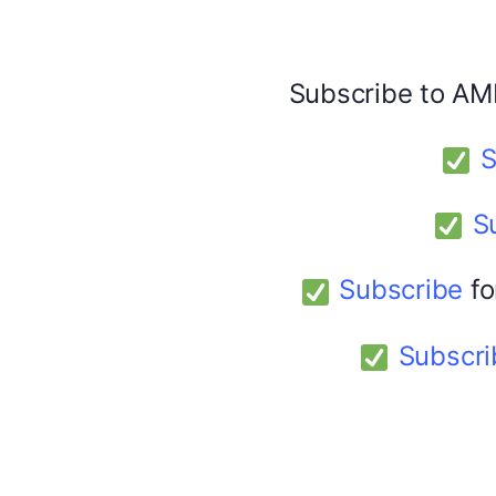
Facebook
X
Subscribe to AM
America 24
February 9, 2026
S
S
Subscribe
fo
Subscri