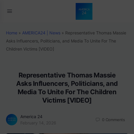
Home
»
AMERICA24 | News
»
Representative Thomas Massie
Asks Influencers, Politicians, and Media To Unite For The
Children Victims [VIDEO]
Representative Thomas Massie
Asks Influencers, Politicians, and
Media To Unite For The Children
Victims [VIDEO]
America 24
0
Comments
February 14, 2026