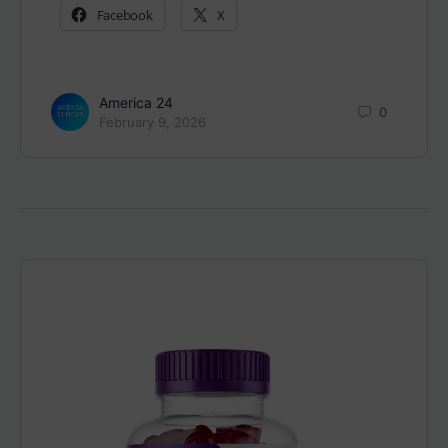
Facebook
X
America 24
0
February 9, 2026