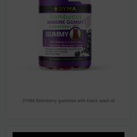
DYMA Elderberry gummies with black seed oil