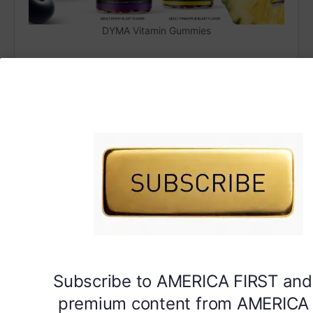
DYMA Vitamin Gummies
Subscribe to AMERICA FIRST and
premium content from AMERICA 