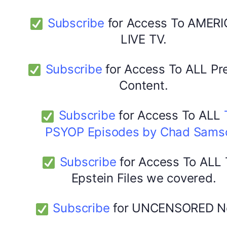
Subscribe
for Access To AMERI
LIVE TV.
Subscribe
for Access To ALL P
Content.
Subscribe
for Access To ALL
PSYOP Episodes by Chad Sams
Subscribe
for Access To ALL
Epstein Files we covered.
Subscribe
for UNCENSORED N