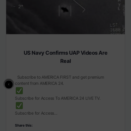
US Navy Confirms UAP Videos Are
Real
Subscribe to AMERICA FIRST and get premium
content from AMERICA 24.
Subscribe for Access To AMERICA 24 LIVE TV.
Subscribe for Access…
Share this: