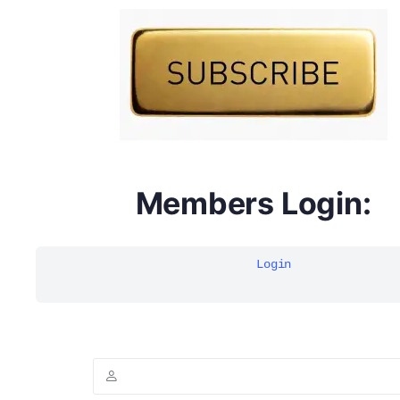
DYMA Elderberry Kids gummies with black seed oil
multivitamins
Members Login:
Login