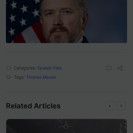
Categories:
Epstein Files
Tags:
Thomas Massie
Related Articles