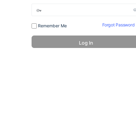
Forgot Password
Remember Me
© 2026 - America 24