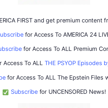
Facebook
X
ERICA FIRST and get premium content 
America 24
0
February 20, 2026
ubscribe
for Access To AMERICA 24 LIV
ubscribe
for Access To ALL Premium Con
r Access To ALL
THE PSYOP Episodes 
be
for Access To ALL The Epstein Files 
Subscribe
for UNCENSORED News!