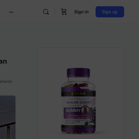
Sign in
Sign up
More
options
ran
ments