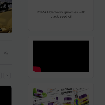
DYMA Elderberry gummies with
black seed oil