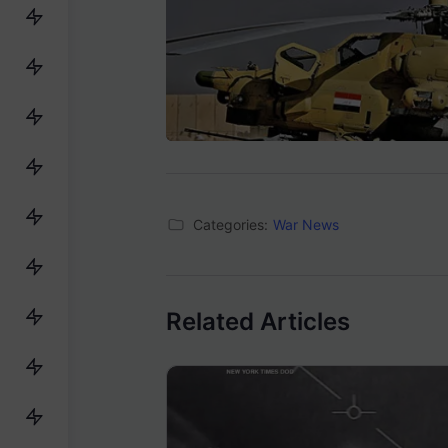
Categories:
War News
Related Articles