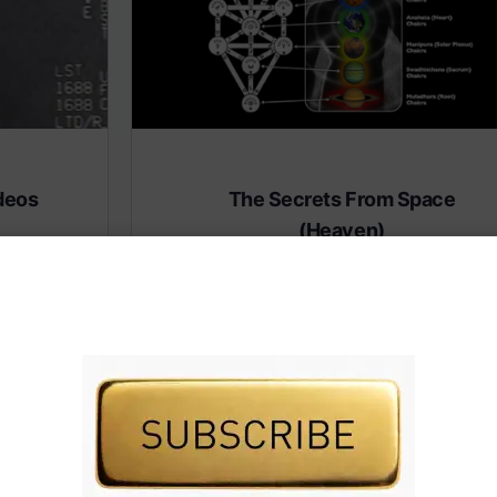
deos
The Secrets From Space
(Heaven)
 premium
Subscribe to AMERICA FIRST and get premiu
content from AMERICA 24.
IVE TV.
Subscribe for Access To AMERICA 24 LIVE TV.
Subscribe for Access…
Share this: