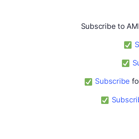
Facebook
X
Subscribe to AM
America 24
February 9, 2026
S
S
Subscribe
fo
Subscri