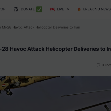
YOP
DONATE
LIVE TV
BREAKING NEWS
 Mi-28 Havoc Attack Helicopter Deliveries to Iran
28 Havoc Attack Helicopter Deliveries to I
0
Com