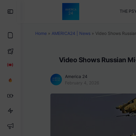
Toggle
THE PS
Side
Panel
Home
»
AMERICA24 | News
»
Video Shows Russian
Video Shows Russian Mi-
America 24
February 4, 2026