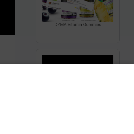
DYMA Vitamin Gummies
THEY LIED TO YOU
Subscribe to AMERICA FIRST and get premium
content from AMERICA 24.
m
Subscribe for Access To AMERICA 24 LIVE TV.
Subscribe for Access…
Share this:
Facebook
X