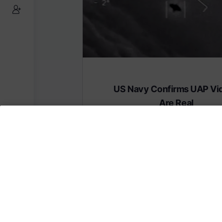
US Navy Confirms UAP Vi
Are Real
Subscribe to AMERICA FIRST and get
content from AMERICA 24.
Subscribe for Access To AMERICA 24 L
Subscribe for Access…
Share this: