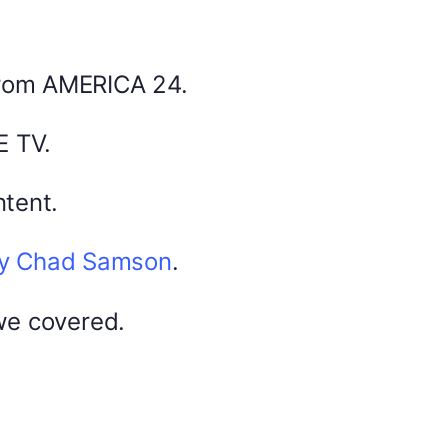
from AMERICA 24.
America 24
0
February 22, 2026
0
E TV.
tent.
by Chad Samson
.
DYMA Elderberry Kids gummies with
black seed oil multivitamins
we covered.