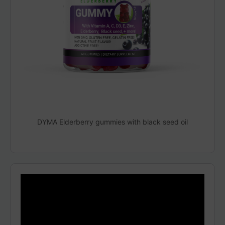
DYMA Elderberry gummies with black seed oil