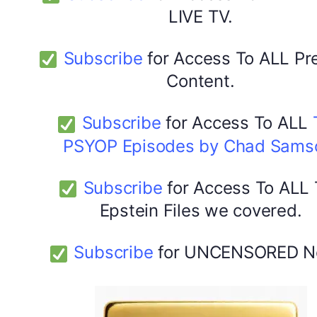
LIVE TV.
Subscribe
for Access To ALL P
Content.
Subscribe
for Access To ALL
PSYOP Episodes by Chad Sams
Subscribe
for Access To ALL
Epstein Files we covered.
Subscribe
for UNCENSORED N
DYMA Elderberry Kids gummies with black seed oil
multivitamins