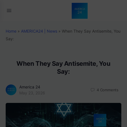
Home
»
AMERICA24 | News
»
When They Say Antisemite, You
Say:
When They Say Antisemite, You
Say:
America 24
4
Comments
May 23, 2026