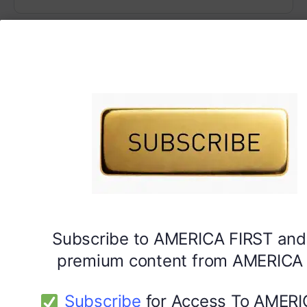
Subscribe to AMERICA FIRST and
premium content from AMERICA 
Subscribe
for Access To AMERI