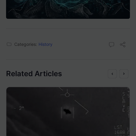
Categories:
History
Related Articles