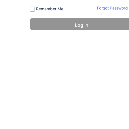
Forgot Password
Remember Me
© 2026 - America 24