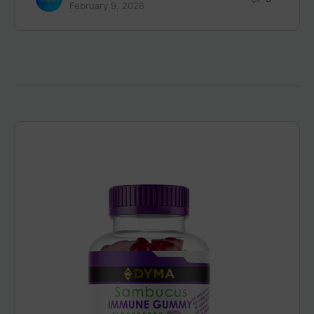
February 9, 2026