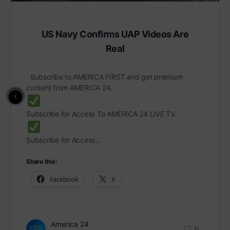
US Navy Confirms UAP Videos Are
Real
Subscribe to AMERICA FIRST and get premium
content from AMERICA 24.
Subscribe for Access To AMERICA 24 LIVE TV.
Subscribe for Access…
Share this:
Facebook
X
America 24
0