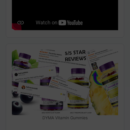
DYMA Vitamin Gummies