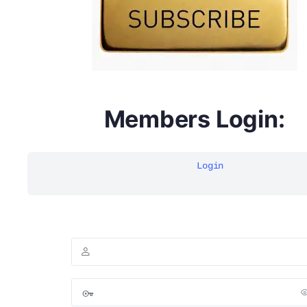
Members Login:
Login