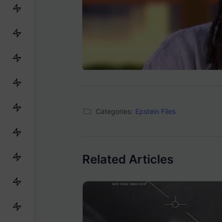
Categories:
Epstein Files
Related Articles