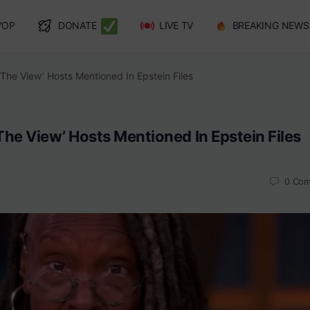
YOP
DONATE
LIVE TV
BREAKING NEWS
The View’ Hosts Mentioned In Epstein Files
he View’ Hosts Mentioned In Epstein Files
0
Com