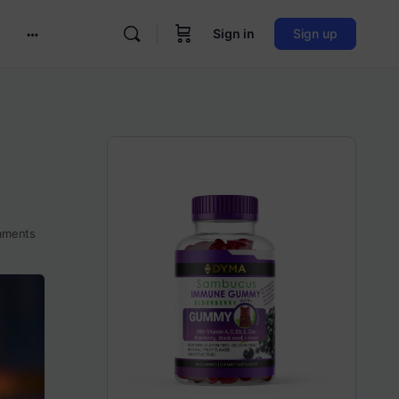
Sign in
Sign up
More
options
ments