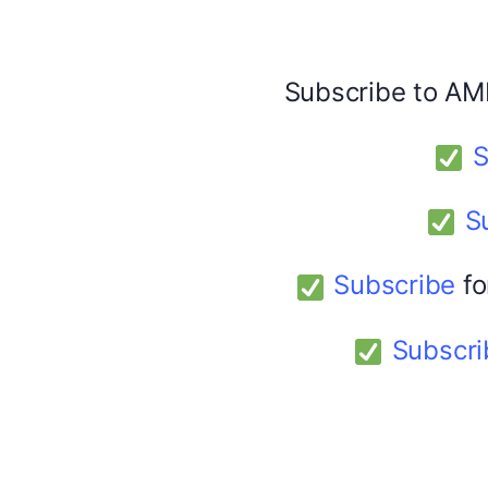
Facebook
X
Subscribe to AM
America 24
February 9, 2026
S
S
Subscribe
fo
Subscri