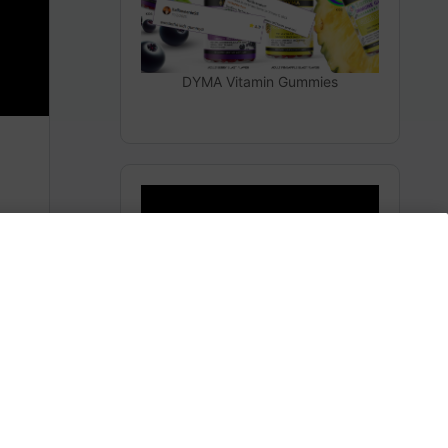
DYMA Vitamin Gummies
14 Days Since Epstein Files Drop:
0 Arrests
m
BREAKING NEWS ON EPSTEIN FILES
Share this:
Facebook
X
America 24
0