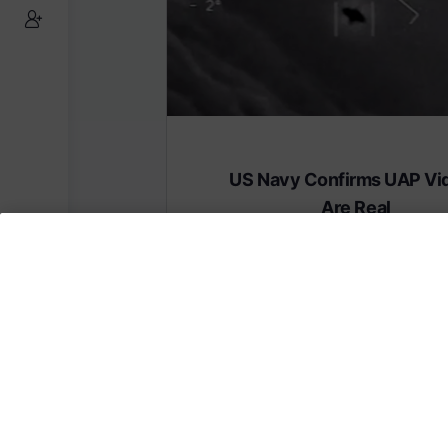
US Navy Confirms UAP Vi
Are Real
Subscribe to AMERICA FIRST and get
content from AMERICA 24.
Subscribe for Access To AMERICA 24 L
Subscribe for Access…
Share this: