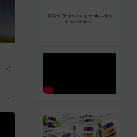
DYMA Elderberry gummies with
black seed oil