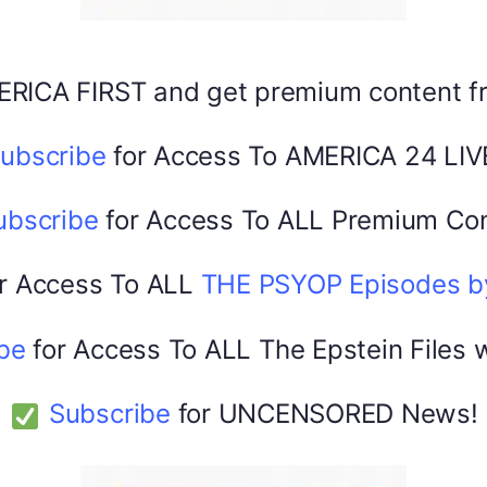
Facebook
X
ERICA FIRST and get premium content 
America 24
0
February 20, 2026
ubscribe
for Access To AMERICA 24 LIV
ubscribe
for Access To ALL Premium Con
r Access To ALL
THE PSYOP Episodes 
be
for Access To ALL The Epstein Files 
Subscribe
for UNCENSORED News!