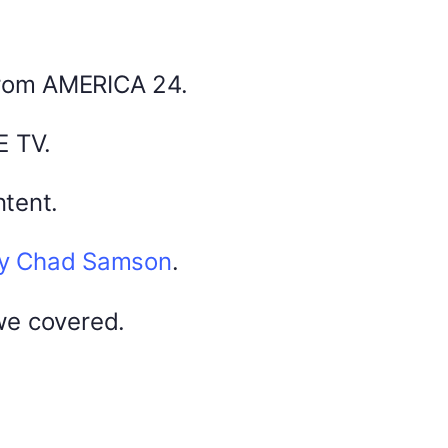
February 13, 2026
from AMERICA 24.
0
E TV.
tent.
by Chad Samson
.
DYMA Elderberry Kids gummies with
black seed oil multivitamins
we covered.