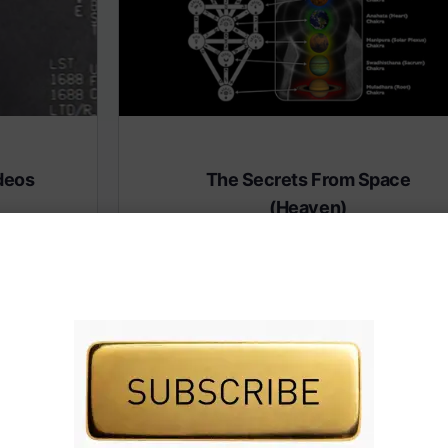
deos
The Secrets From Space
(Heaven)
 premium
Subscribe to AMERICA FIRST and get premiu
content from AMERICA 24.
IVE TV.
Subscribe for Access To AMERICA 24 LIVE TV.
Subscribe for Access…
Share this: