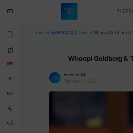
Toggle
THE PS
Side
Panel
Home
»
AMERICA24 | News
»
Whoopi Goldberg & ‘
Whoopi Goldberg & ‘T
America 24
February 4, 2026