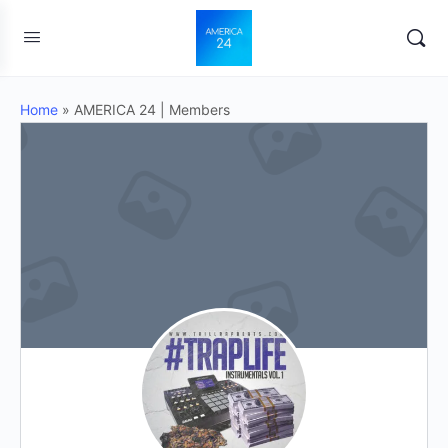
Home
»
AMERICA 24 | Members