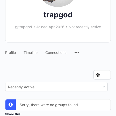
trapgod
@trapgod
•
Joined Apr 2026
•
Not recently active
Menu
Profile
Timeline
Connections
Items
Order
By:
Sorry, there were no groups found.
Share this: