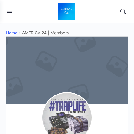
Home
»
AMERICA 24 | Members