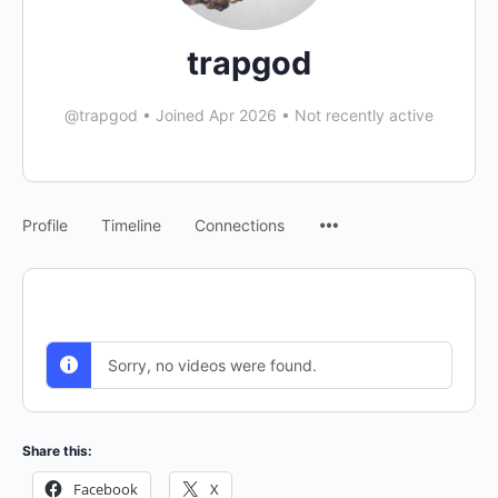
trapgod
@trapgod
•
Joined Apr 2026
•
Not recently active
Menu
Profile
Timeline
Connections
Items
Sorry, no videos were found.
Share this:
Facebook
X