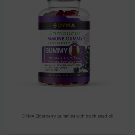
DYMA Elderberry gummies with black seed oil