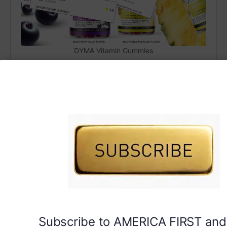
DYMA Vitamin Gummies
Subscribe to AMERICA FIRST and