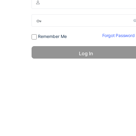
Forgot Password
Remember Me
© 2026 - America 24