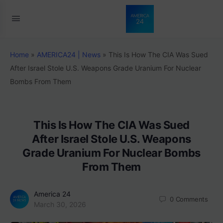
Home
»
AMERICA24 | News
»
This Is How The CIA Was Sued
After Israel Stole U.S. Weapons Grade Uranium For Nuclear
Bombs From Them
This Is How The CIA Was Sued
After Israel Stole U.S. Weapons
Grade Uranium For Nuclear Bombs
From Them
America 24
0
Comments
March 30, 2026