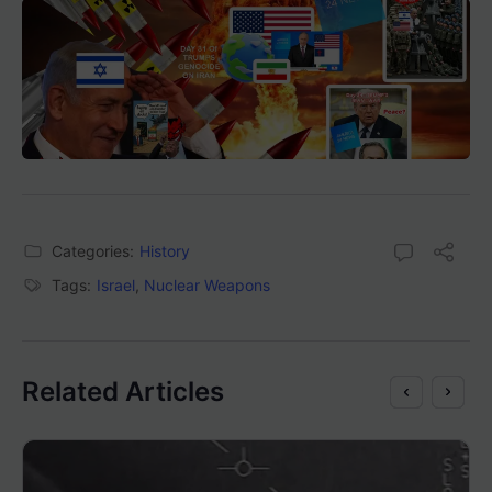
Categories:
History
Tags:
Israel
,
Nuclear Weapons
Related Articles