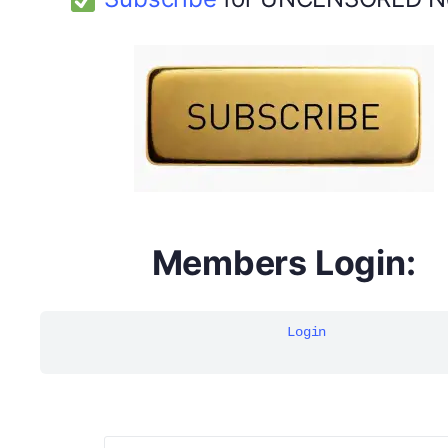
DYMA Elderberry Kids gummies with black seed oil
multivitamins
Members Login:
Login