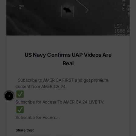
US Navy Confirms UAP Videos Are
Real
Subscribe to AMERICA FIRST and get premium
content from AMERICA 24.
Subscribe for Access To AMERICA 24 LIVE TV.
Subscribe for Access…
Share this: