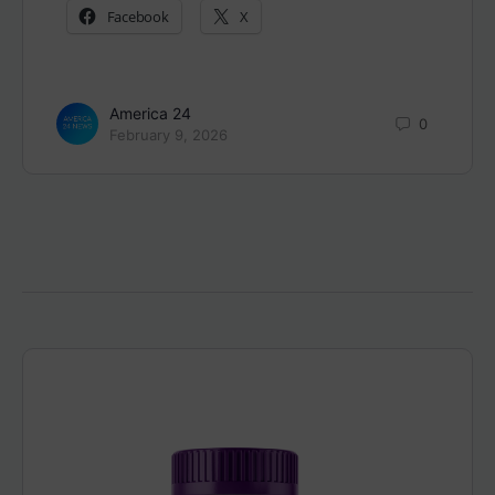
Facebook
X
America 24
0
February 9, 2026