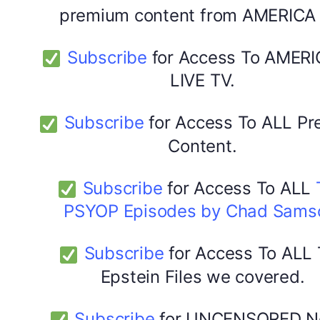
premium content from AMERICA 
Subscribe
for Access To AMERI
LIVE TV.
Subscribe
for Access To ALL P
Content.
Subscribe
for Access To ALL
PSYOP Episodes by Chad Sams
Subscribe
for Access To ALL
Epstein Files we covered.
Subscribe
for UNCENSORED N