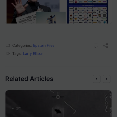
Categories:
Epstein Files
Tags:
Larry Ellison
Related Articles