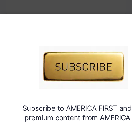
Subscribe to AMERICA FIRST and
premium content from AMERICA 