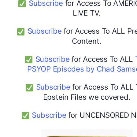
Subscribe
for Access To AMERI
LIVE TV.
Subscribe
for Access To ALL P
Content.
Subscribe
for Access To ALL
PSYOP Episodes by Chad Sams
Subscribe
for Access To ALL
Epstein Files we covered.
Subscribe
for UNCENSORED N
DYMA Elderberry Kids gummies with black seed oil
multivitamins