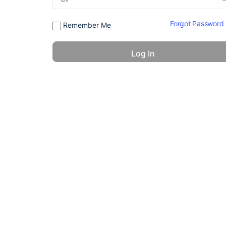
Forgot Password
Remember Me
© 2026 - America 24