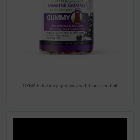
DYMA Elderberry gummies with black seed oil