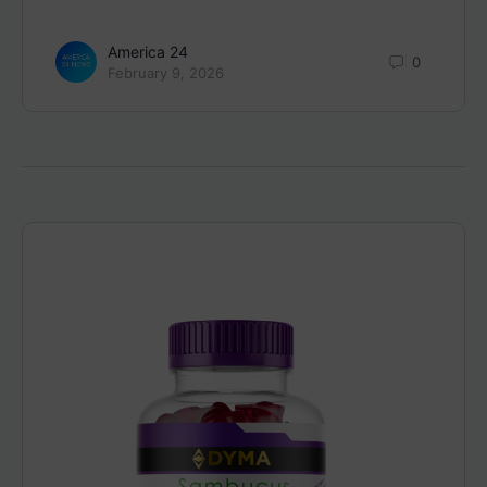
America 24
0
February 9, 2026