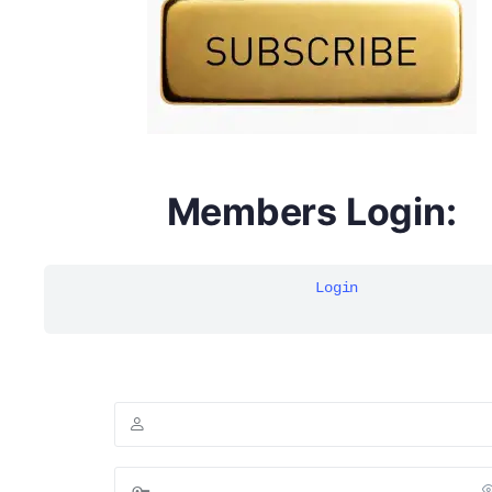
Members Login:
Login