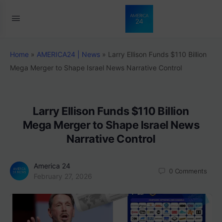
Home
»
AMERICA24 | News
»
Larry Ellison Funds $110 Billion
Mega Merger to Shape Israel News Narrative Control
Larry Ellison Funds $110 Billion
Mega Merger to Shape Israel News
Narrative Control
America 24
0
Comments
February 27, 2026