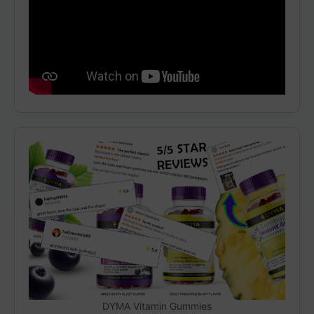
DYMA Vitamin Gummies