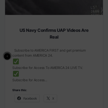
US Navy Confirms UAP Videos Are
Real
Subscribe to AMERICA FIRST and get premium
content from AMERICA 24.
Subscribe for Access To AMERICA 24 LIVE TV.
Subscribe for Access…
Share this:
Facebook
X